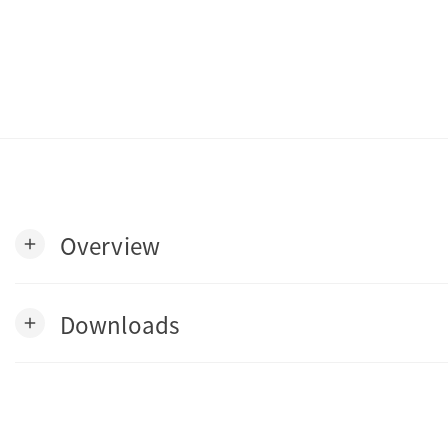
Overview
add
Downloads
add