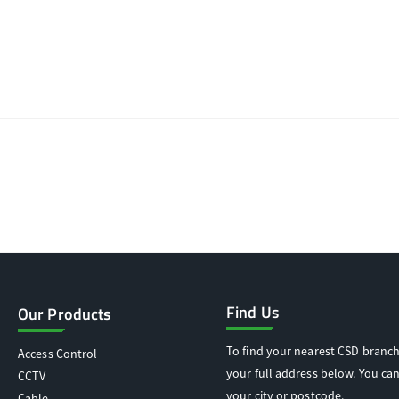
Find Us
Our Products
To find your nearest CSD branch
Access Control
your full address below. You can
CCTV
your city or postcode.
Cable