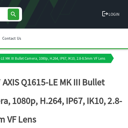
logout
search
LOGIN
Contact Us
LE MK III Bullet Camera, 1080p, H.264, IP67, IK10, 2.8-8.5mm VF Lens
 AXIS Q1615-LE MK III Bullet
a, 1080p, H.264, IP67, IK10, 2.8-
m VF Lens