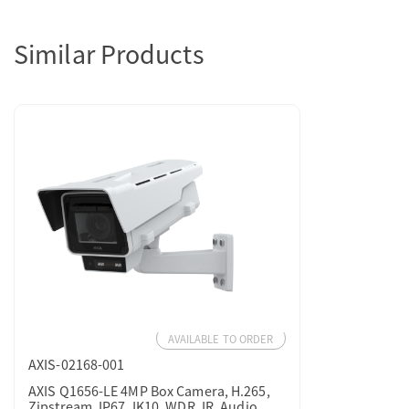
Similar Products
AVAILABLE TO ORDER
AXIS-02168-001
AXIS Q1656-LE 4MP Box Camera, H.265,
Zipstream, IP67, IK10, WDR, IR, Audio,