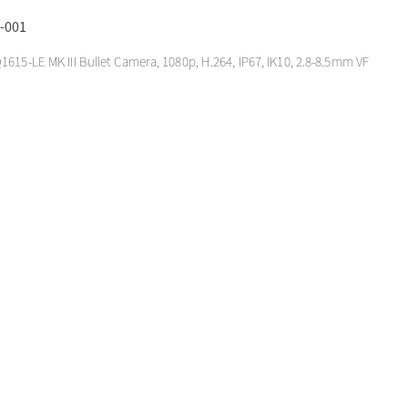
-001
1615-LE MK III Bullet Camera, 1080p, H.264, IP67, IK10, 2.8-8.5mm VF