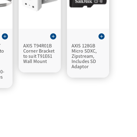
add
add
add
7
AXIS T94R01B
AXIS 128GB
to
Corner Bracket
Micro SDXC,
to suit T91E61
Zipstream,
Wall Mount
Includes SD
Adaptor
0-
es