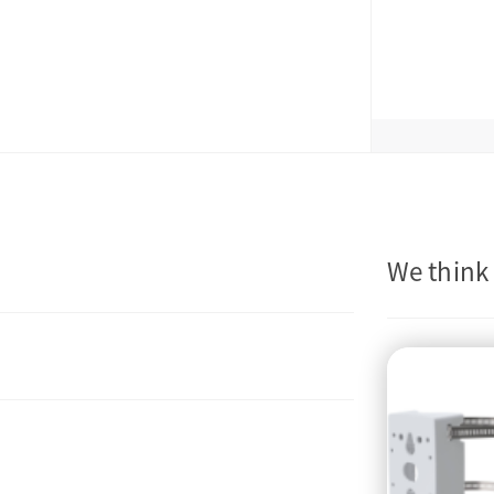
We think 