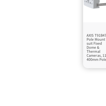
AXIS T91B4
Pole Mount 
suit Fixed
Dome &
Thermal
Cameras, 11
400mm Pol