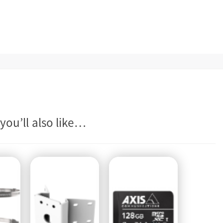
you’ll also like…