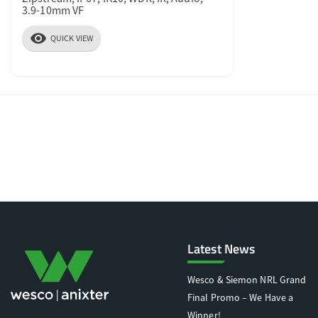
3.9-10mm VF
visibility
QUICK VIEW
Latest News
Wesco & Siemon NRL Grand
Final Promo – We Have a
Winner!