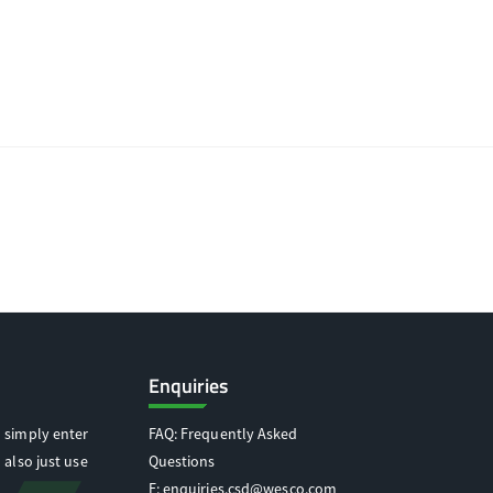
Enquiries
 simply enter
FAQ: Frequently Asked
 also just use
Questions
E:
enquiries.csd@wesco.com