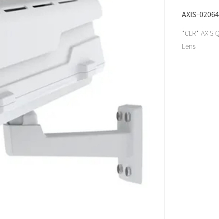
AXIS-02064
*CLR* AXIS Q
Lens