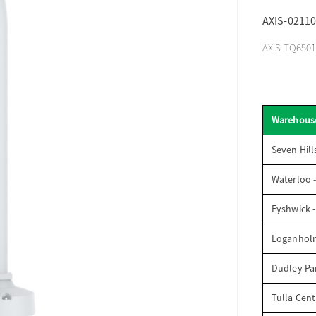
AXIS-02110
AXIS TQ6501-
Warehous
Seven Hill
Waterloo 
Fyshwick 
Loganhol
Dudley Par
Tulla Cent