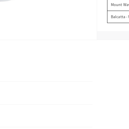
Mount Wav
Balcatta -