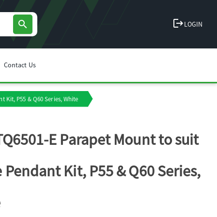
logout
search
LOGIN
Contact Us
 Kit, P55 & Q60 Series, White
TQ6501-E Parapet Mount to suit
Pendant Kit, P55 & Q60 Series,
e