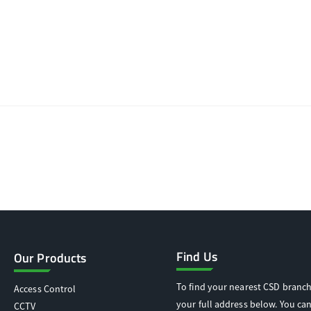
Find Us
Our Products
To find your nearest CSD branch
Access Control
your full address below. You can
CCTV