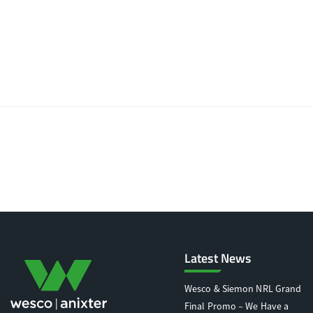
Latest News
Wesco & Siemon NRL Grand
Final Promo – We Have a