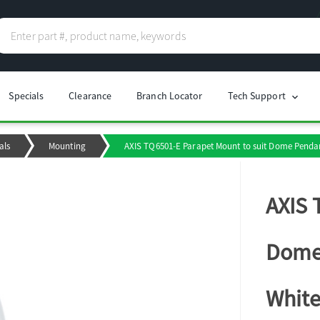
Specials
Clearance
Branch Locator
Tech Support
chevron_right
als
Mounting
AXIS TQ6501-E Parapet Mount to suit Dome Pendant
AXIS 
Dome 
Whit