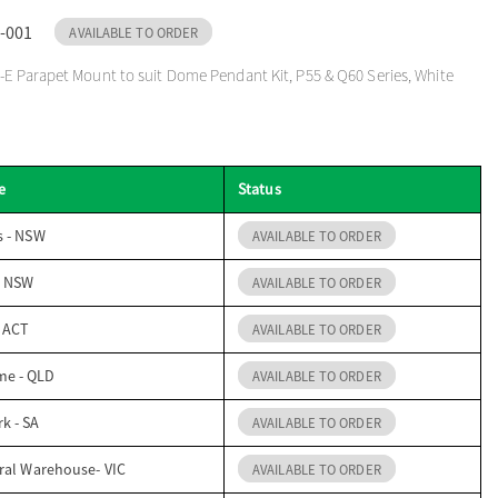
-001
AVAILABLE TO ORDER
E Parapet Mount to suit Dome Pendant Kit, P55 & Q60 Series, White
e
Status
s - NSW
AVAILABLE TO ORDER
- NSW
AVAILABLE TO ORDER
- ACT
AVAILABLE TO ORDER
me - QLD
AVAILABLE TO ORDER
k - SA
AVAILABLE TO ORDER
ral Warehouse- VIC
AVAILABLE TO ORDER