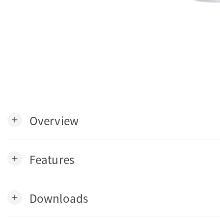
Overview
add
Features
add
Downloads
add