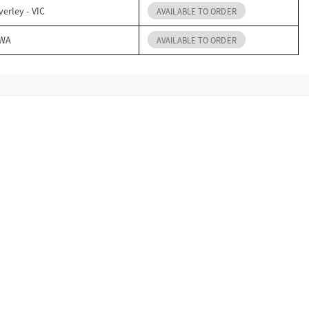
erley - VIC
AVAILABLE TO ORDER
 WA
AVAILABLE TO ORDER