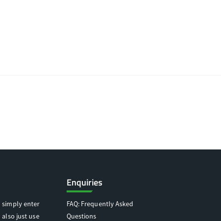
Enquiries
 simply enter
FAQ: Frequently Asked
 also just use
Questions