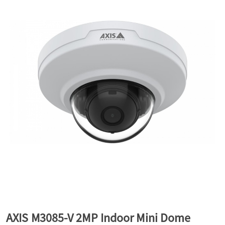
a
v
i
g
a
t
i
AXIS M3085-V 2MP Indoor Mini Dome