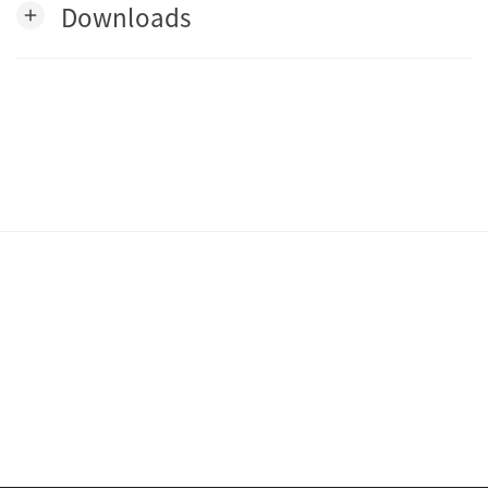
Downloads
add