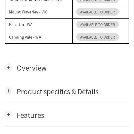
Mount Waverley - VIC
AVAILABLE TO ORDER
Balcatta - WA
AVAILABLE TO ORDER
Canning Vale - WA
AVAILABLE TO ORDER
Overview
add
Product specifics & Details
add
Features
add