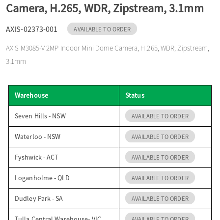
Camera, H.265, WDR, Zipstream, 3.1mm
o
AXIS-02373-001
AVAILABLE TO ORDER
n
AXIS M3085-V 2MP Indoor Mini Dome Camera, H.265, WDR, Zipstream,
3.1mm
Warehouse
Status
Seven Hills - NSW
AVAILABLE TO ORDER
Waterloo - NSW
AVAILABLE TO ORDER
Fyshwick - ACT
AVAILABLE TO ORDER
Loganholme - QLD
AVAILABLE TO ORDER
Dudley Park - SA
AVAILABLE TO ORDER
Tulla Central Warehouse- VIC
AVAILABLE TO ORDER