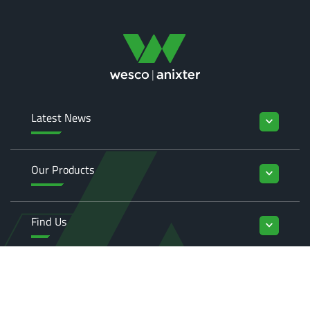
Latest News
keyboard_arrow_down
Our Products
keyboard_arrow_down
Find Us
keyboard_arrow_down
Enquiries
keyboard_arrow_down