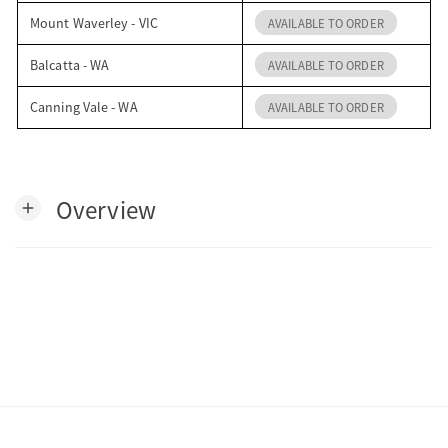
Mount Waverley - VIC
AVAILABLE TO ORDER
Balcatta - WA
AVAILABLE TO ORDER
Canning Vale - WA
AVAILABLE TO ORDER
Overview
add