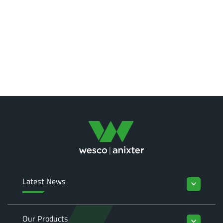
Latest News
keyboard_arrow_down
Our Products
keyboard_arrow_down