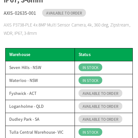
o
AXIS-02635-001
AVAILABLE TO ORDER
AXIS P3738-PLE 4x 8MP Multi Sensor Camera, 4k, 360 deg, Zipstream,
n
WDR, IP67, 3-8mm
Warehouse
Status
Seven Hills - NSW
IN STOCK
Waterloo - NSW
IN STOCK
Fyshwick - ACT
AVAILABLE TO ORDER
Loganholme - QLD
AVAILABLE TO ORDER
Dudley Park - SA
AVAILABLE TO ORDER
Tulla Central Warehouse- VIC
IN STOCK