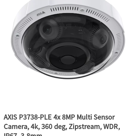
a
v
i
g
a
t
AXIS P3738-PLE 4x 8MP Multi Sensor
Camera, 4k, 360 deg, Zipstream, WDR,
i
IP67, 3-8mm