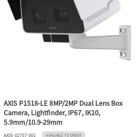
a
v
i
g
a
AXIS P1518-LE 8MP/2MP Dual Lens Box
t
Camera, Lightfinder, IP67, IK10,
5.9mm/10.9-29mm
i
AXIS-02757-001
AVAILABLE TO ORDER