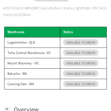
o
AXIS P1518-LE 8MP/2MP Dual Lens Box Camera, Lightfinder, IP67, IK10,
5.9mm/10.9-29mm
n
Warehouse
Status
Loganholme - QLD
AVAILABLE TO ORDER
Tulla Central Warehouse- VIC
AVAILABLE TO ORDER
Mount Waverley - VIC
AVAILABLE TO ORDER
Balcatta - WA
AVAILABLE TO ORDER
Canning Vale - WA
AVAILABLE TO ORDER
Overview
add