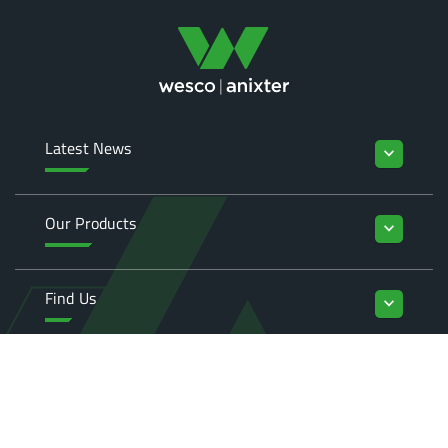
Latest News
keyboard_arrow_down
Our Products
keyboard_arrow_down
Find Us
keyboard_arrow_down
Enquiries
keyboard_arrow_down