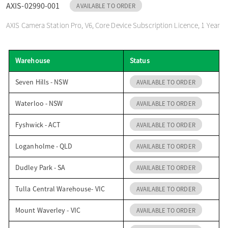
AXIS-02990-001
AVAILABLE TO ORDER
o
AXIS Camera Station Pro, V6, Core Device Subscription Licence, 1 Year
n
Warehouse
Status
Seven Hills - NSW
AVAILABLE TO ORDER
Waterloo - NSW
AVAILABLE TO ORDER
Fyshwick - ACT
AVAILABLE TO ORDER
Loganholme - QLD
AVAILABLE TO ORDER
Dudley Park - SA
AVAILABLE TO ORDER
Tulla Central Warehouse- VIC
AVAILABLE TO ORDER
Mount Waverley - VIC
AVAILABLE TO ORDER