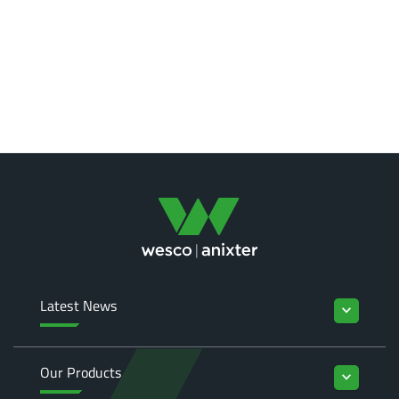
Latest News
keyboard_arrow_down
Our Products
keyboard_arrow_down