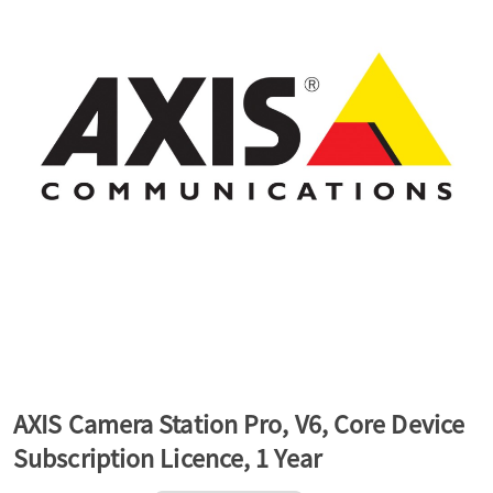
a
v
i
g
a
t
AXIS Camera Station Pro, V6, Core Device
Subscription Licence, 1 Year
i