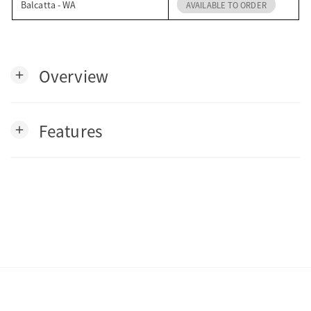
Balcatta - WA
AVAILABLE TO ORDER
Overview
add
Features
add