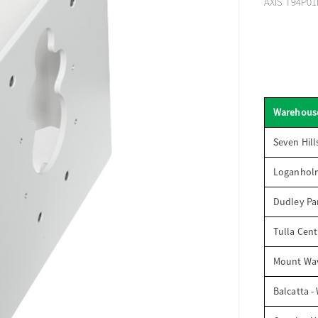
AXIS T94P01
Warehous
Seven Hill
Loganhol
Dudley Par
Tulla Cent
Mount Wav
Balcatta -