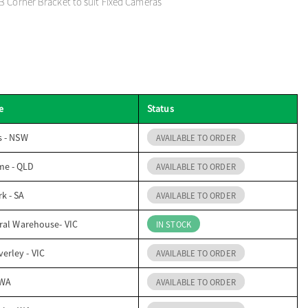
B Corner Bracket to suit Fixed Cameras
e
Status
s - NSW
AVAILABLE TO ORDER
me - QLD
AVAILABLE TO ORDER
k - SA
AVAILABLE TO ORDER
ral Warehouse- VIC
IN STOCK
erley - VIC
AVAILABLE TO ORDER
 WA
AVAILABLE TO ORDER