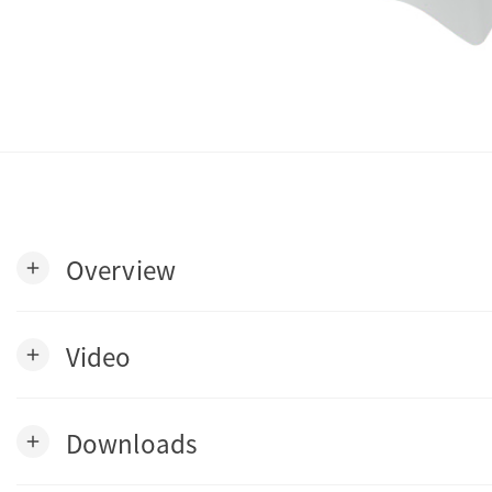
Overview
add
Video
add
Downloads
add