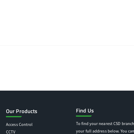
Find Us
Our Products
To find your nearest CSD branch
Access Control
your full address below. You can
CCTV