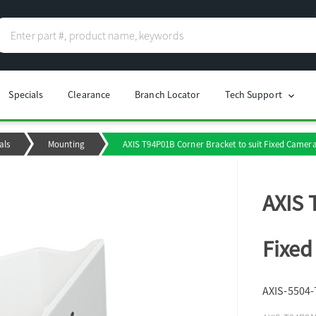
Specials
Clearance
Branch Locator
Tech Support
chevron_right
als
Mounting
AXIS T94P01B Corner Bracket to suit Fixed Camer
AXIS 
Fixed
AXIS-5504-