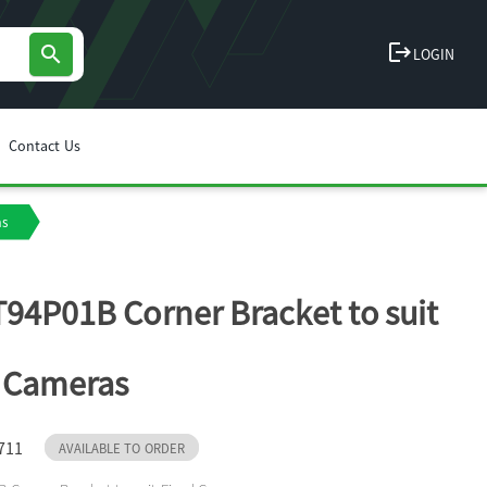
logout
search
LOGIN
Contact Us
as
T94P01B Corner Bracket to suit
 Cameras
711
AVAILABLE TO ORDER