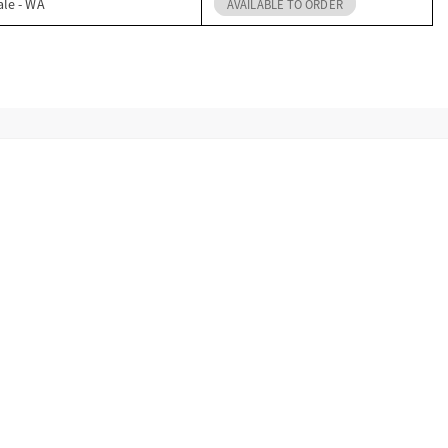
ale - WA
AVAILABLE TO ORDER