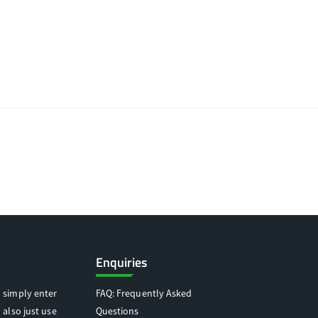
Enquiries
 simply enter
FAQ: Frequently Asked
 also just use
Questions