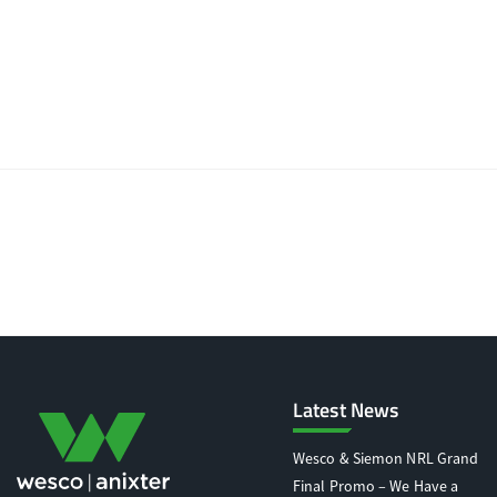
Latest News
Wesco & Siemon NRL Grand
Final Promo – We Have a