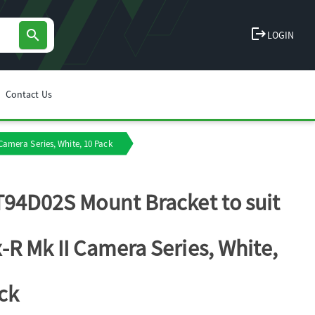
logout
search
LOGIN
Contact Us
Camera Series, White, 10 Pack
T94D02S Mount Bracket to suit
-R Mk II Camera Series, White,
ck