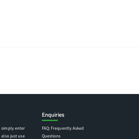
Enquiries
 simply enter
FAQ: Frequently Asked
 also just use
Questions