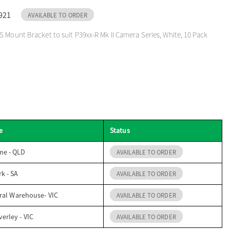
921
AVAILABLE TO ORDER
 Mount Bracket to suit P39xx-R Mk II Camera Series, White, 10 Pack
e
Status
me - QLD
AVAILABLE TO ORDER
k - SA
AVAILABLE TO ORDER
ral Warehouse- VIC
AVAILABLE TO ORDER
erley - VIC
AVAILABLE TO ORDER