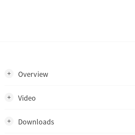
Overview
add
Video
add
Downloads
add