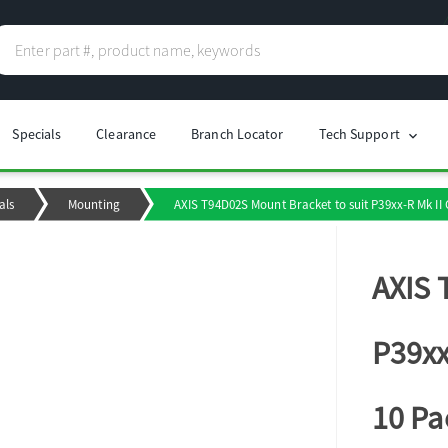
Specials
Clearance
Branch Locator
Tech Support
chevron_right
als
Mounting
AXIS T94D02S Mount Bracket to suit P39xx-R Mk II 
AXIS 
P39xx
10 Pa