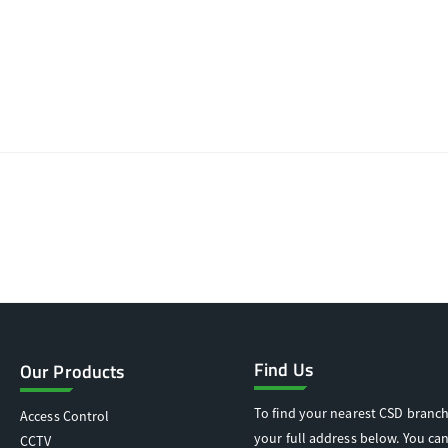
Find Us
Our Products
To find your nearest CSD branch
Access Control
your full address below. You can
CCTV