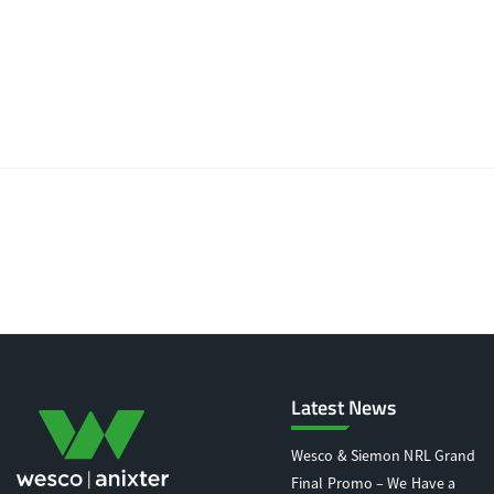
Latest News
Wesco & Siemon NRL Grand
Final Promo – We Have a