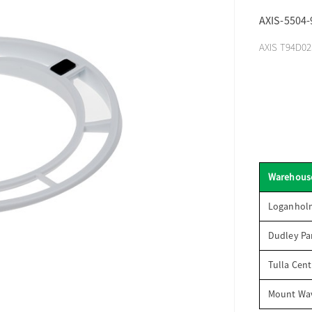
AXIS-5504-
AXIS T94D02S
Warehous
Loganhol
Dudley Par
Tulla Cent
Mount Wav