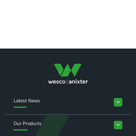
Latest News
keyboard_arrow_down
Our Products
keyboard_arrow_down