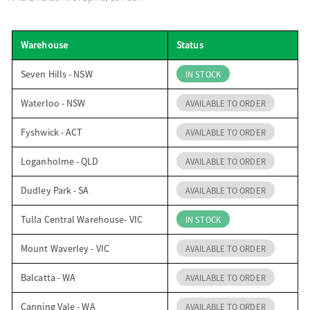
o
Warehouse
Status
n
Seven Hills - NSW
IN STOCK
Waterloo - NSW
AVAILABLE TO ORDER
Fyshwick - ACT
AVAILABLE TO ORDER
Loganholme - QLD
AVAILABLE TO ORDER
Dudley Park - SA
AVAILABLE TO ORDER
Tulla Central Warehouse- VIC
IN STOCK
Mount Waverley - VIC
AVAILABLE TO ORDER
Balcatta - WA
AVAILABLE TO ORDER
Canning Vale - WA
AVAILABLE TO ORDER