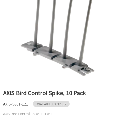
a
v
i
g
a
t
AXIS Bird Control Spike, 10 Pack
AXIS-5801-121
AVAILABLE TO ORDER
i
AXIS Bird Control Spike, 10 Pack