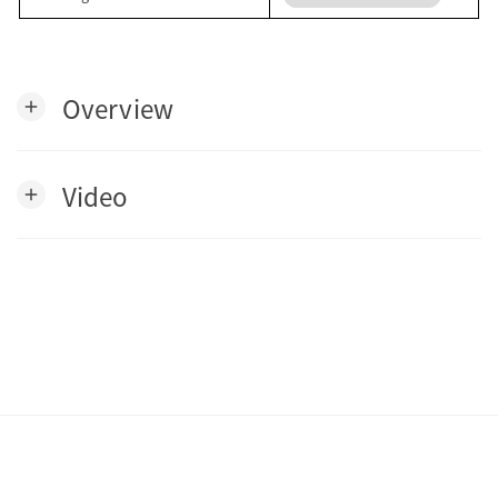
Overview
add
Video
add