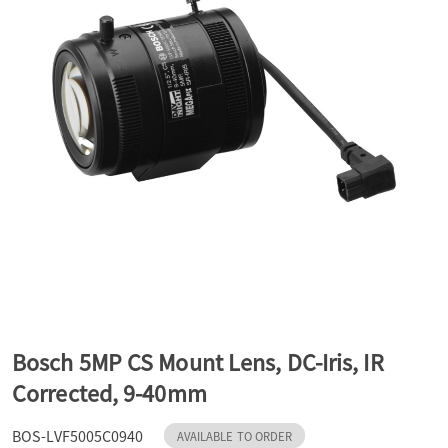
a
v
i
g
a
t
Bosch 5MP CS Mount Lens, DC-Iris, IR
Corrected, 9-40mm
i
BOS-LVF5005C0940
AVAILABLE TO ORDER