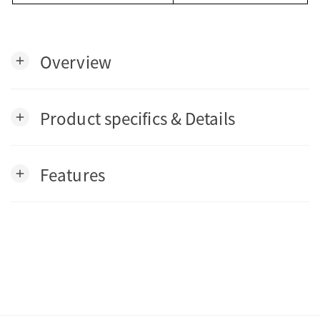
Overview
add
Product specifics & Details
add
Features
add