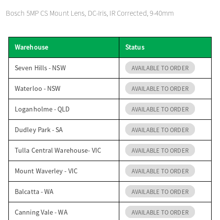
o
Bosch 5MP CS Mount Lens, DC-Iris, IR Corrected, 9-40mm
n
Warehouse
Status
Seven Hills - NSW
AVAILABLE TO ORDER
Waterloo - NSW
AVAILABLE TO ORDER
Loganholme - QLD
AVAILABLE TO ORDER
Dudley Park - SA
AVAILABLE TO ORDER
Tulla Central Warehouse- VIC
AVAILABLE TO ORDER
Mount Waverley - VIC
AVAILABLE TO ORDER
Balcatta - WA
AVAILABLE TO ORDER
Canning Vale - WA
AVAILABLE TO ORDER