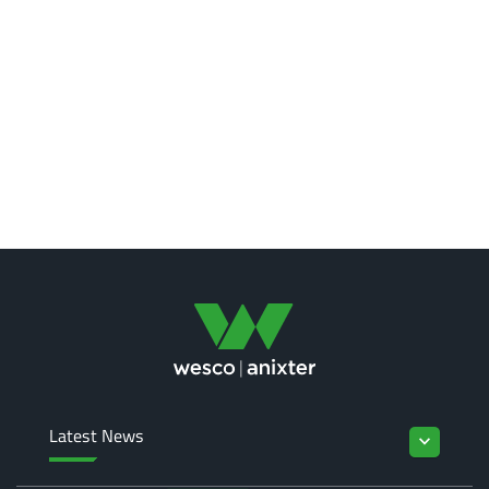
Latest News
keyboard_arrow_down