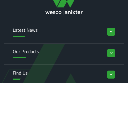
Latest News
keyboard_arrow_down
Our Products
keyboard_arrow_down
Find Us
keyboard_arrow_down
Enquiries
keyboard_arrow_down