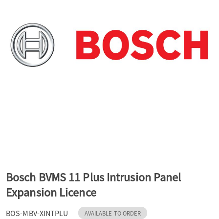
a
v
i
g
a
t
Bosch BVMS 11 Plus Intrusion Panel
Expansion Licence
i
BOS-MBV-XINTPLU
AVAILABLE TO ORDER