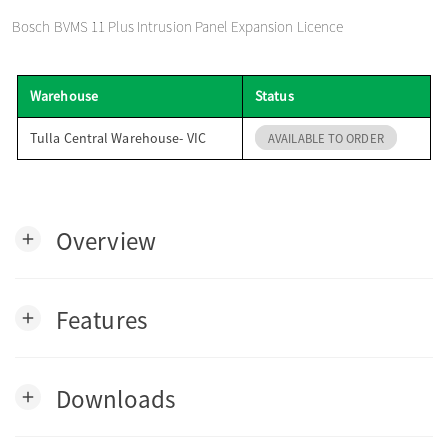
o
Bosch BVMS 11 Plus Intrusion Panel Expansion Licence
n
Warehouse
Status
Tulla Central Warehouse- VIC
AVAILABLE TO ORDER
Overview
add
Features
add
Downloads
add