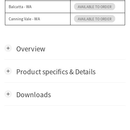
Balcatta - WA
AVAILABLE TO ORDER
Canning Vale - WA
AVAILABLE TO ORDER
Overview
add
Product specifics & Details
add
Downloads
add