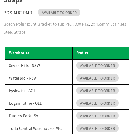
o
BOS-MIC-PMB
AVAILABLE TO ORDER
Bosch Pole Mount Bracket to suit MIC 7000 PTZ, 2x 455mm Stainless
n
Steel Straps
Warehouse
Status
Seven Hills - NSW
AVAILABLE TO ORDER
Waterloo - NSW
AVAILABLE TO ORDER
Fyshwick - ACT
AVAILABLE TO ORDER
Loganholme - QLD
AVAILABLE TO ORDER
Dudley Park - SA
AVAILABLE TO ORDER
Tulla Central Warehouse- VIC
AVAILABLE TO ORDER