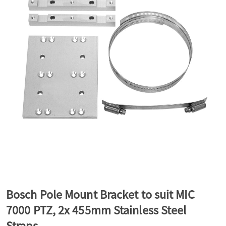
a
v
i
g
a
t
Bosch Pole Mount Bracket to suit MIC
7000 PTZ, 2x 455mm Stainless Steel
i
Straps