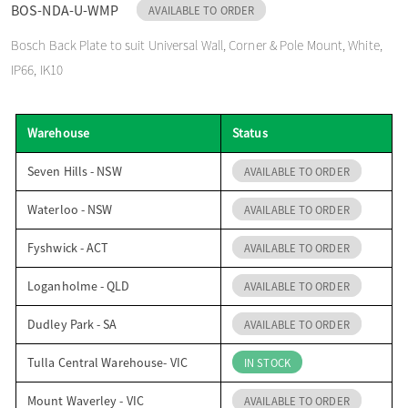
BOS-NDA-U-WMP
AVAILABLE TO ORDER
o
Bosch Back Plate to suit Universal Wall, Corner & Pole Mount, White,
IP66, IK10
n
Warehouse
Status
Seven Hills - NSW
AVAILABLE TO ORDER
Waterloo - NSW
AVAILABLE TO ORDER
Fyshwick - ACT
AVAILABLE TO ORDER
Loganholme - QLD
AVAILABLE TO ORDER
Dudley Park - SA
AVAILABLE TO ORDER
Tulla Central Warehouse- VIC
IN STOCK
Mount Waverley - VIC
AVAILABLE TO ORDER