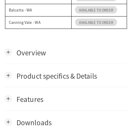
Balcatta - WA
AVAILABLE TO ORDER
Canning Vale - WA
AVAILABLE TO ORDER
Overview
add
Product specifics & Details
add
Features
add
Downloads
add