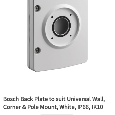
a
v
i
g
a
t
Bosch Back Plate to suit Universal Wall,
Corner & Pole Mount, White, IP66, IK10
i