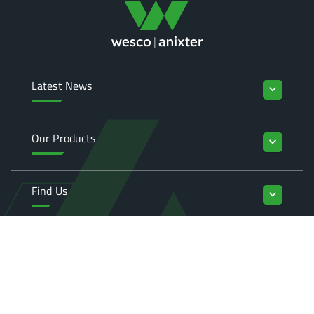
Latest News
keyboard_arrow_down
Our Products
keyboard_arrow_down
Find Us
keyboard_arrow_down
Enquiries
keyboard_arrow_down