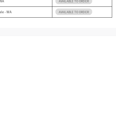
 WA
AVAILABLE TO ORDER
ale - WA
AVAILABLE TO ORDER