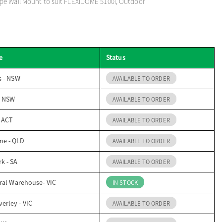
pe Wall Mount to suit FLEXIDOME 5100i, Outdoor
e
Status
s - NSW
AVAILABLE TO ORDER
- NSW
AVAILABLE TO ORDER
- ACT
AVAILABLE TO ORDER
me - QLD
AVAILABLE TO ORDER
k - SA
AVAILABLE TO ORDER
ral Warehouse- VIC
IN STOCK
erley - VIC
AVAILABLE TO ORDER