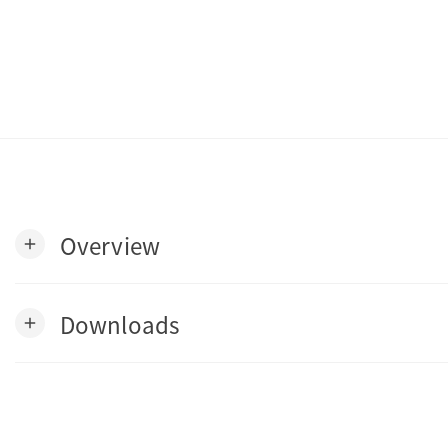
Overview
add
Downloads
add