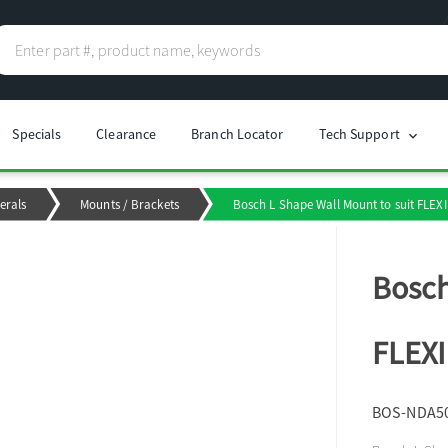
Specials
Clearance
Branch Locator
Tech Support
chevron_right
erals
Mounts / Brackets
Bosch L Shape Wall Mount to suit FLEX
Bosch
FLEXI
BOS-NDA5