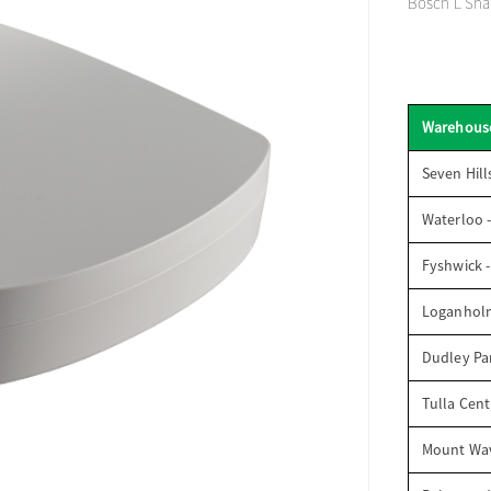
Bosch L Sha
Warehous
Seven Hill
Waterloo 
Fyshwick 
Loganhol
Dudley Par
Tulla Cent
Mount Wav