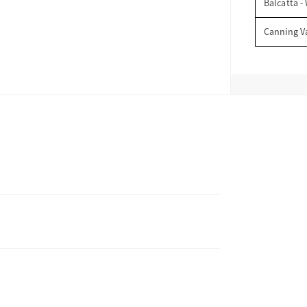
Balcatta -
Canning V