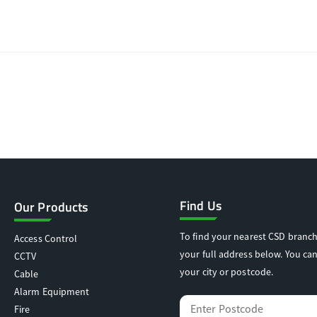
Find Us
Our Products
To find your nearest CSD branch
Access Control
your full address below. You can
CCTV
your city or postcode.
Cable
Alarm Equipment
Fire