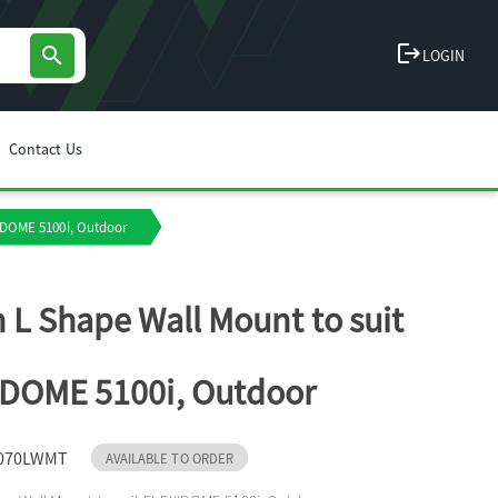
logout
search
LOGIN
Contact Us
IDOME 5100i, Outdoor
 L Shape Wall Mount to suit
DOME 5100i, Outdoor
070LWMT
AVAILABLE TO ORDER