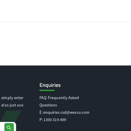
Enquiries
 simply enter
FAQ: Frequently Asked
 also just use
Questions
E:
enquiries.csd@wesco.com
P:
1300 319 499
search