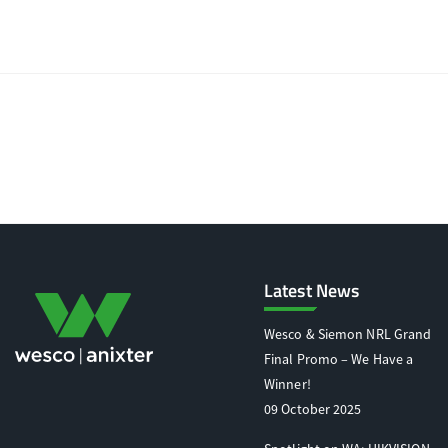
Latest News
Wesco & Siemon NRL Grand
Final Promo – We Have a
Winner!
09 October 2025