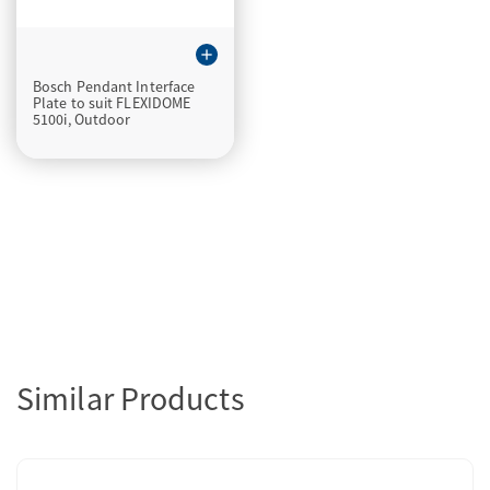
add
Bosch Pendant Interface
Plate to suit FLEXIDOME
5100i, Outdoor
Similar Products