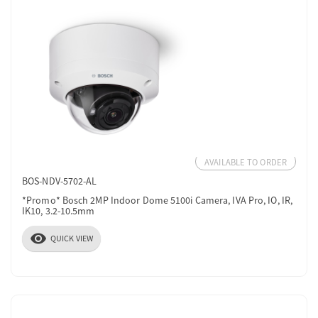
AVAILABLE TO ORDER
BOS-NDV-5702-AL
*Promo* Bosch 2MP Indoor Dome 5100i Camera, IVA Pro, IO, IR,
IK10, 3.2-10.5mm
visibility
QUICK VIEW