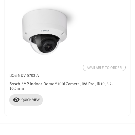
AVAILABLE TO ORDER
BOS-NDV-5703-A
Bosch 5MP Indoor Dome 5100i Camera, IVA Pro, IK10, 3.2-
10.5mm
visibility
QUICK VIEW