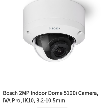
a
v
i
g
a
t
Bosch 2MP Indoor Dome 5100i Camera,
IVA Pro, IK10, 3.2-10.5mm
i