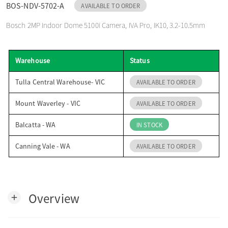
BOS-NDV-5702-A
AVAILABLE TO ORDER
o
Bosch 2MP Indoor Dome 5100i Camera, IVA Pro, IK10, 3.2-10.5mm
n
Warehouse
Status
Tulla Central Warehouse- VIC
AVAILABLE TO ORDER
Mount Waverley - VIC
AVAILABLE TO ORDER
Balcatta - WA
IN STOCK
Canning Vale - WA
AVAILABLE TO ORDER
Overview
add