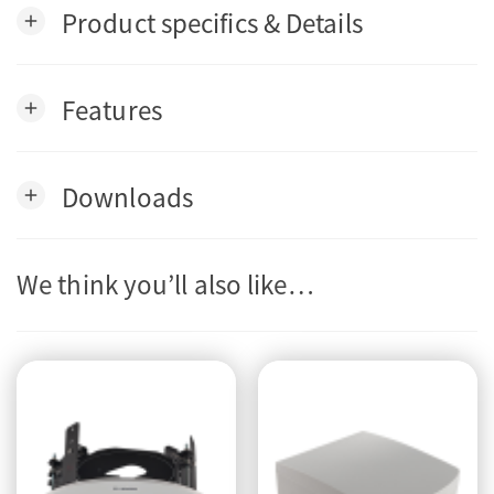
Product specifics & Details
add
Features
add
Downloads
add
We think you’ll also like…