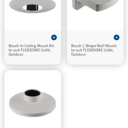
add
add
Bosch In-Ceiling Mount Kit
Bosch L Shape Wall Mount
to suit FLEXIDOME 5100i,
to suit FLEXIDOME 5100i,
Outdoor
Outdoor