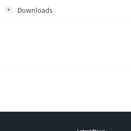
Downloads
add