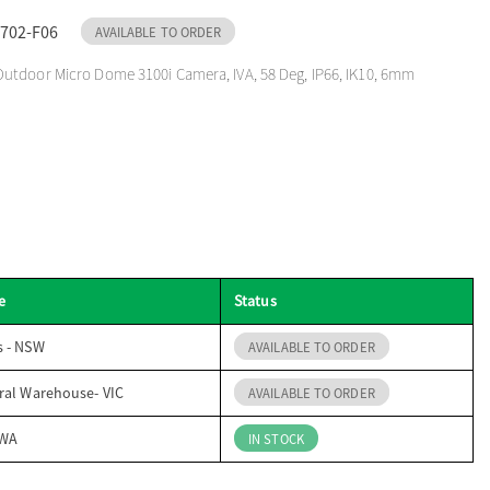
702-F06
AVAILABLE TO ORDER
utdoor Micro Dome 3100i Camera, IVA, 58 Deg, IP66, IK10, 6mm
e
Status
s - NSW
AVAILABLE TO ORDER
ral Warehouse- VIC
AVAILABLE TO ORDER
 WA
IN STOCK