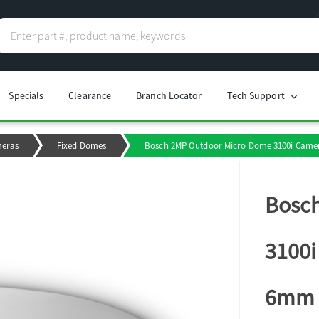
Specials
Clearance
Branch Locator
Tech Support
chevron_right
meras
Fixed Domes
Bosch 2MP Outdoor Micro Dome 3100i Camera
Bosc
3100i
6mm