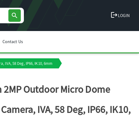
logout
search
LOGIN
Contact Us
, IVA, 58 Deg, IP66, IK10, 6mm
h 2MP Outdoor Micro Dome
 Camera, IVA, 58 Deg, IP66, IK10,