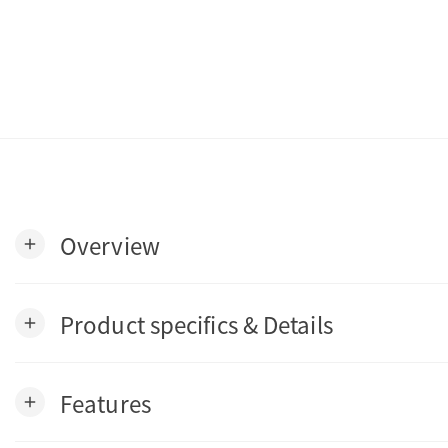
Overview
add
Product specifics & Details
add
Features
add