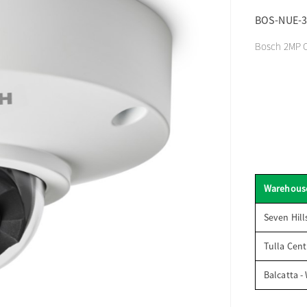
BOS-NUE-3
Bosch 2MP O
Warehous
Seven Hill
Tulla Cent
Balcatta -