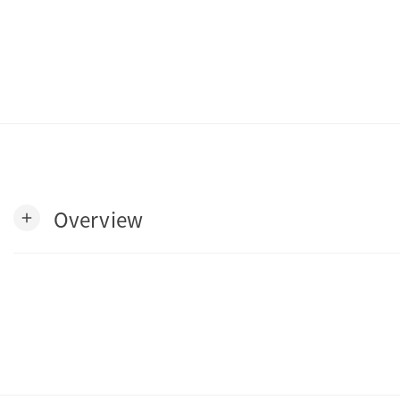
Overview
add