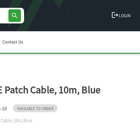
logout
search
LOGIN
Contact Us
 Patch Cable, 10m, Blue
-10
AVAILABLE TO ORDER
 Cable, 10m, Blue