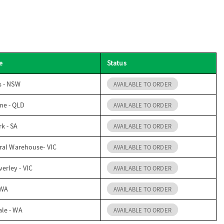
e
Status
s - NSW
AVAILABLE TO ORDER
me - QLD
AVAILABLE TO ORDER
k - SA
AVAILABLE TO ORDER
ral Warehouse- VIC
AVAILABLE TO ORDER
erley - VIC
AVAILABLE TO ORDER
 WA
AVAILABLE TO ORDER
ale - WA
AVAILABLE TO ORDER