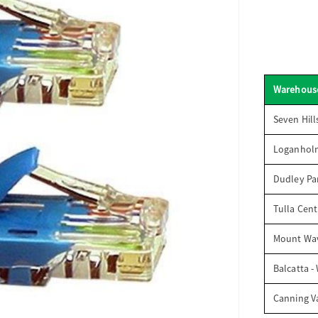
Warehous
Seven Hill
Loganhol
Dudley Par
Tulla Cent
Mount Wav
Balcatta -
Canning V