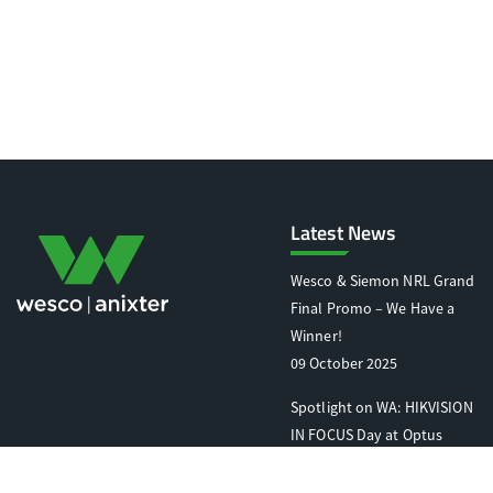
Latest News
Wesco & Siemon NRL Grand
Final Promo – We Have a
Winner!
09 October 2025
Spotlight on WA: HIKVISION
IN FOCUS Day at Optus
Stadium
07 October 2025