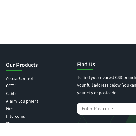
Find Us
Our Products
To find your nearest CSD branch
Access Control
your full address below. You can
CCTV
your city or postcode.
Cable
Alarm Equipment
Fire
Intercoms
IT
Locking