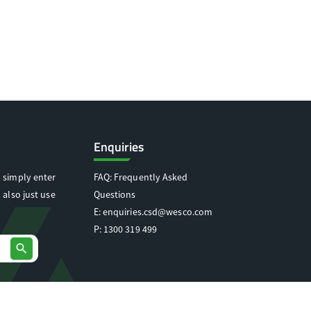
Enquiries
 simply enter
FAQ: Frequently Asked
 also just use
Questions
E:
enquiries.csd@wesco.com
P:
1300 319 499
search