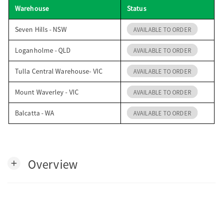
Warehouse
Status
o
Seven Hills - NSW
AVAILABLE TO ORDER
n
Loganholme - QLD
AVAILABLE TO ORDER
Tulla Central Warehouse- VIC
AVAILABLE TO ORDER
Mount Waverley - VIC
AVAILABLE TO ORDER
Balcatta - WA
AVAILABLE TO ORDER
Overview
add