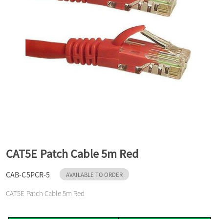
a
v
i
g
a
CAT5E Patch Cable 5m Red
t
CAB-C5PCR-5
AVAILABLE TO ORDER
CAT5E Patch Cable 5m Red
i