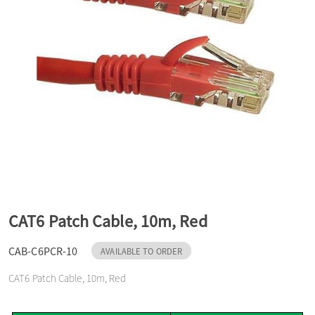
a
v
i
g
a
CAT6 Patch Cable, 10m, Red
t
CAB-C6PCR-10
AVAILABLE TO ORDER
CAT6 Patch Cable, 10m, Red
i