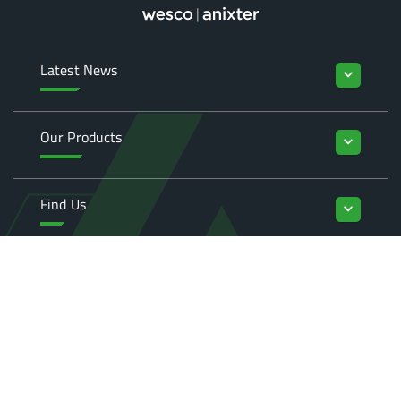
Latest News
keyboard_arrow_down
Our Products
keyboard_arrow_down
Find Us
keyboard_arrow_down
Enquiries
keyboard_arrow_down