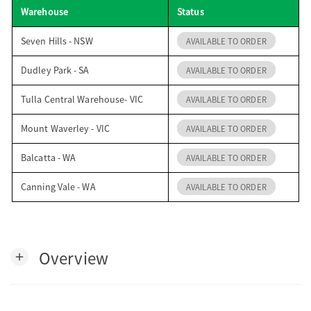
Warehouse
Status
o
Seven Hills - NSW
AVAILABLE TO ORDER
n
Dudley Park - SA
AVAILABLE TO ORDER
Tulla Central Warehouse- VIC
AVAILABLE TO ORDER
Mount Waverley - VIC
AVAILABLE TO ORDER
Balcatta - WA
AVAILABLE TO ORDER
Canning Vale - WA
AVAILABLE TO ORDER
Overview
add