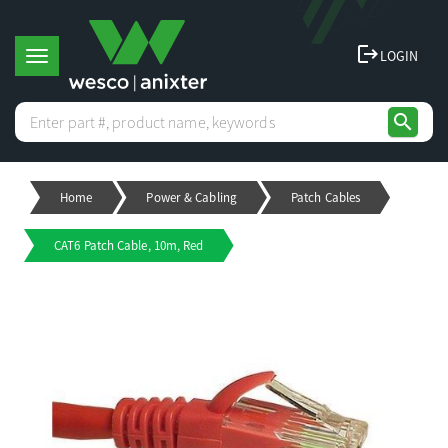
logout
LOGIN
T
search
o
Home
Power & Cabling
Patch Cables
g
CAT6 Patch Cable, 10m, Red
g
l
e
n