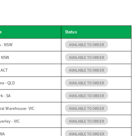
e
Status
s - NSW
AVAILABLE TO ORDER
- NSW
AVAILABLE TO ORDER
- ACT
AVAILABLE TO ORDER
me - QLD
AVAILABLE TO ORDER
k - SA
AVAILABLE TO ORDER
ral Warehouse- VIC
AVAILABLE TO ORDER
erley - VIC
AVAILABLE TO ORDER
 WA
AVAILABLE TO ORDER