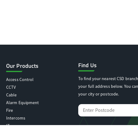
Find Us
Our Products
To find your nearest CSD branch
Access Control
your full address below. You can
CCTV
your city or postcode.
Cable
Alarm Equipment
Fire
Intercoms
IT
Locking