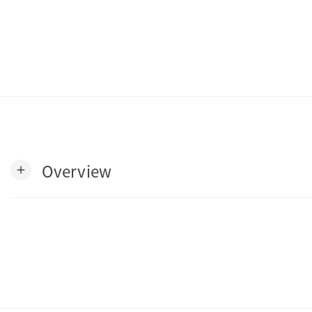
Overview
add