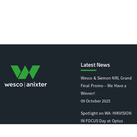
Latest News
Wesco & Siemon NRL Grand
Final Promo – We Have a
Winner!
09 October 2025
Spotlight on WA: HIKVISION
IN FOCUS Day at Optus
Stadium
07 October 2025