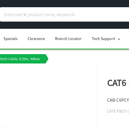
Specials
Clearance
Branch Locator
Tech Support
chevron_right
atch Cable, 0.25m, Yellow
CAT6 
CAB-C6PCY
CAT6 Patch C