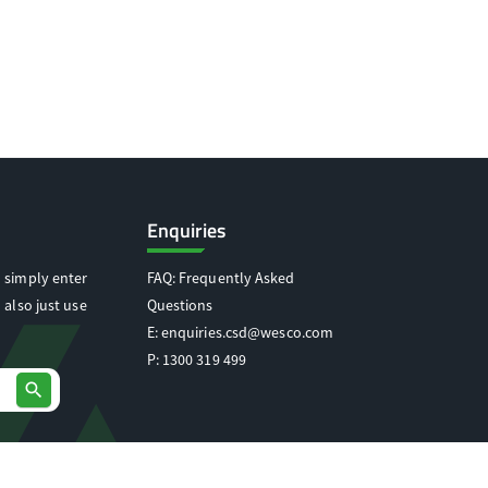
Enquiries
 simply enter
FAQ: Frequently Asked
 also just use
Questions
E:
enquiries.csd@wesco.com
P:
1300 319 499
search