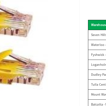
Warehous
Seven Hill
Waterloo 
Fyshwick 
Loganhol
Dudley Par
Tulla Cent
Mount Wav
Balcatta -