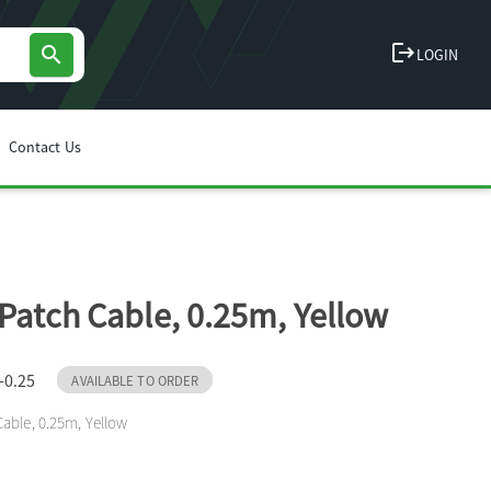
logout
search
LOGIN
Contact Us
Patch Cable, 0.25m, Yellow
-0.25
AVAILABLE TO ORDER
able, 0.25m, Yellow