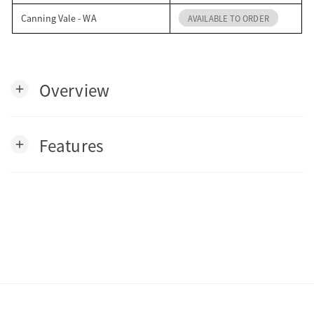
Canning Vale - WA
AVAILABLE TO ORDER
Overview
add
Features
add