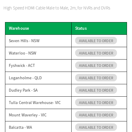
o
High Speed HDMI Cable Male to Male, 2m, for NVRs and DVRs
n
Warehouse
Status
Seven Hills - NSW
AVAILABLE TO ORDER
Waterloo - NSW
AVAILABLE TO ORDER
Fyshwick - ACT
AVAILABLE TO ORDER
Loganholme - QLD
AVAILABLE TO ORDER
Dudley Park - SA
AVAILABLE TO ORDER
Tulla Central Warehouse- VIC
AVAILABLE TO ORDER
Mount Waverley - VIC
AVAILABLE TO ORDER
Balcatta - WA
AVAILABLE TO ORDER