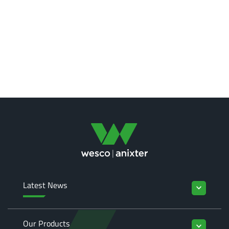
Latest News
keyboard_arrow_down
Our Products
keyboard_arrow_down