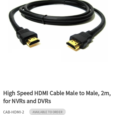
a
v
i
g
a
t
High Speed HDMI Cable Male to Male, 2m,
for NVRs and DVRs
i
CAB-HDMI-2
AVAILABLE TO ORDER