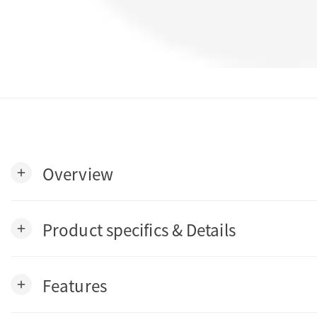
Overview
add
Product specifics & Details
add
Features
add