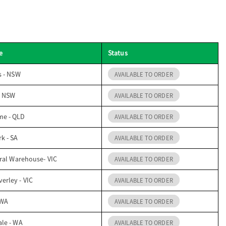
e
Status
s - NSW
AVAILABLE TO ORDER
- NSW
AVAILABLE TO ORDER
me - QLD
AVAILABLE TO ORDER
k - SA
AVAILABLE TO ORDER
ral Warehouse- VIC
AVAILABLE TO ORDER
erley - VIC
AVAILABLE TO ORDER
 WA
AVAILABLE TO ORDER
ale - WA
AVAILABLE TO ORDER