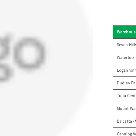
Warehous
Seven Hill
Waterloo 
Loganhol
Dudley Par
Tulla Cent
Mount Wav
Balcatta -
Canning V