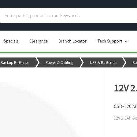
Specials
Clearance
Branch Locator
Tech Support
chevron_right
Backup Batteries
Power & Cabling
UPS & Batteries
Ba
12V 2
CSD-12023
12V 2.3Ah Se