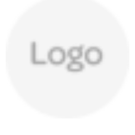
a
v
i
g
a
t
i