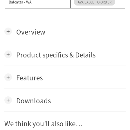
Balcatta - WA
AVAILABLE TO ORDER
Overview
add
Product specifics & Details
add
Features
add
Downloads
add
We think you’ll also like…