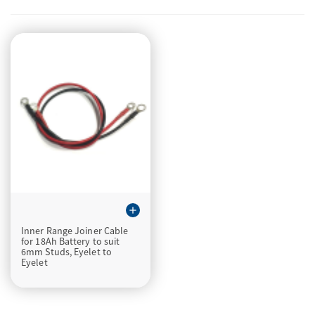
add
Inner Range Joiner Cable
for 18Ah Battery to suit
6mm Studs, Eyelet to
Eyelet