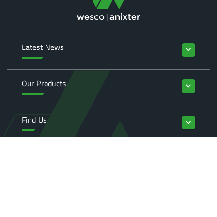
Latest News
keyboard_arrow_down
Our Products
keyboard_arrow_down
Find Us
keyboard_arrow_down
Enquiries
keyboard_arrow_down