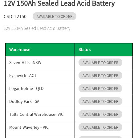
12V 150Ah Sealed Lead Acid Battery
o
CSD-12150
AVAILABLE TO ORDER
n
12V 150Ah Sealed Lead Acid Battery
Warehouse
Status
Seven Hills - NSW
AVAILABLE TO ORDER
Fyshwick - ACT
AVAILABLE TO ORDER
Loganholme - QLD
AVAILABLE TO ORDER
Dudley Park - SA
AVAILABLE TO ORDER
Tulla Central Warehouse- VIC
AVAILABLE TO ORDER
Mount Waverley - VIC
AVAILABLE TO ORDER