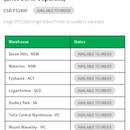
o
CSD-F51400
AVAILABLE TO ORDER
Fargo DTC1500 Single Sided Printer (Encoder is Separate)
n
Warehouse
Status
Seven Hills - NSW
AVAILABLE TO ORDER
Waterloo - NSW
AVAILABLE TO ORDER
Fyshwick - ACT
AVAILABLE TO ORDER
Loganholme - QLD
AVAILABLE TO ORDER
Dudley Park - SA
AVAILABLE TO ORDER
Tulla Central Warehouse- VIC
AVAILABLE TO ORDER
Mount Waverley - VIC
AVAILABLE TO ORDER