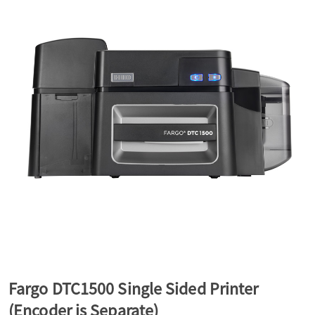
a
v
i
g
a
t
Fargo DTC1500 Single Sided Printer
i
(Encoder is Separate)