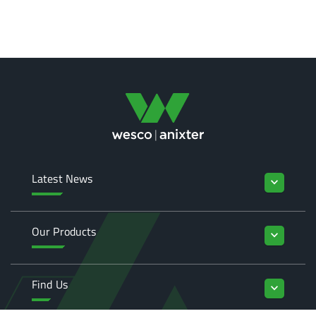
Latest News
keyboard_arrow_down
Our Products
keyboard_arrow_down
Find Us
keyboard_arrow_down