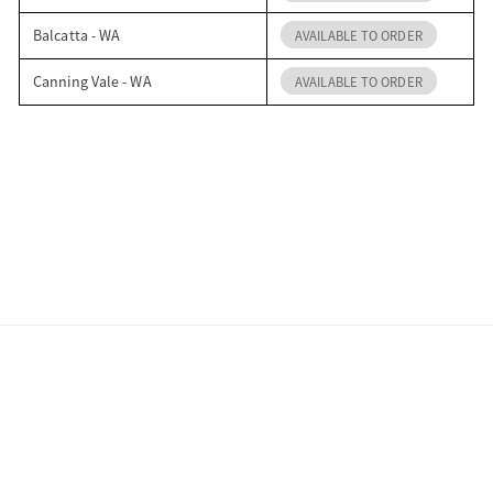
Balcatta - WA
AVAILABLE TO ORDER
Canning Vale - WA
AVAILABLE TO ORDER