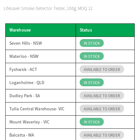
o
Lifesaver Smoke Detector Tester, 100g, MOQ 12
n
Warehouse
Status
Seven Hills - NSW
IN STOCK
Waterloo - NSW
IN STOCK
Fyshwick - ACT
AVAILABLE TO ORDER
Loganholme - QLD
IN STOCK
Dudley Park - SA
AVAILABLE TO ORDER
Tulla Central Warehouse- VIC
AVAILABLE TO ORDER
Mount Waverley - VIC
IN STOCK
Balcatta - WA
AVAILABLE TO ORDER