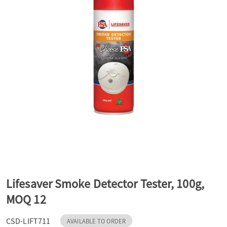
a
v
i
g
a
t
Lifesaver Smoke Detector Tester, 100g,
MOQ 12
i
CSD-LIFT711
AVAILABLE TO ORDER