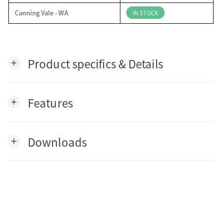
Canning Vale - WA
IN STOCK
Product specifics & Details
add
Features
add
Downloads
add