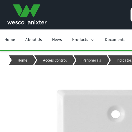
Home
About Us
News
Products
Documents
chevron_right
Home
Access Control
Peripherals
Indicator