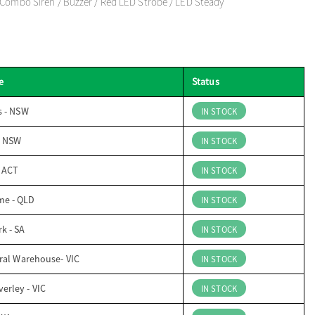
 Combo Siren / Buzzer / Red LED Strobe / LED Steady
e
Status
s - NSW
IN STOCK
- NSW
IN STOCK
- ACT
IN STOCK
me - QLD
IN STOCK
k - SA
IN STOCK
ral Warehouse- VIC
IN STOCK
erley - VIC
IN STOCK