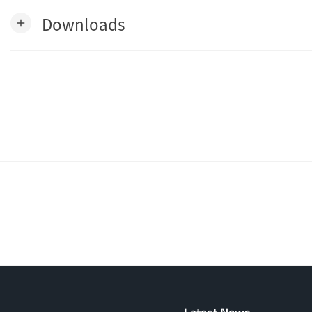
Downloads
add