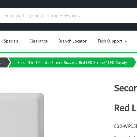
Specials
Clearance
Branch Locator
Tech Support
chevron_right
s
Secor 4-in-1 Combo Siren / Buzzer / Red LED Strobe / LED Steady
Secor
Red L
CSD-WP15