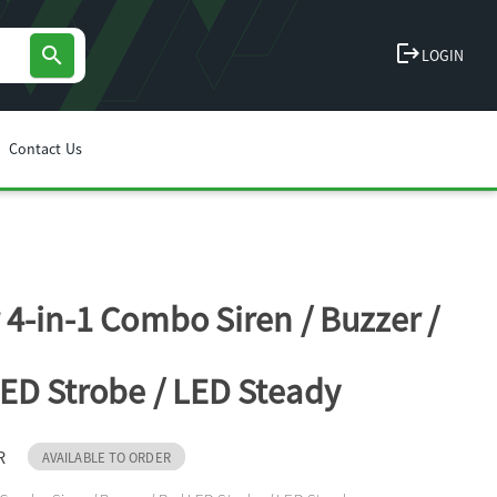
logout
search
LOGIN
Contact Us
 4-in-1 Combo Siren / Buzzer /
ED Strobe / LED Steady
R
AVAILABLE TO ORDER