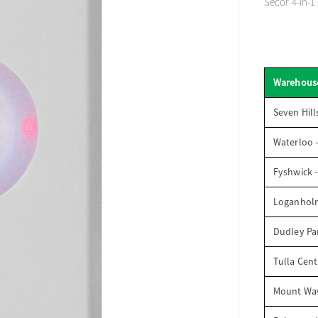
Secor 4-in-1
Warehous
Seven Hill
Waterloo 
Fyshwick 
Loganhol
Dudley Par
Tulla Cent
Mount Wav