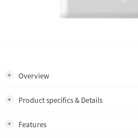
Overview
add
Product specifics & Details
add
Features
add