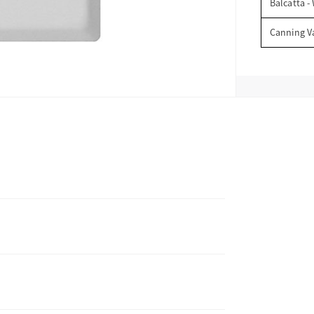
Balcatta -
Canning V