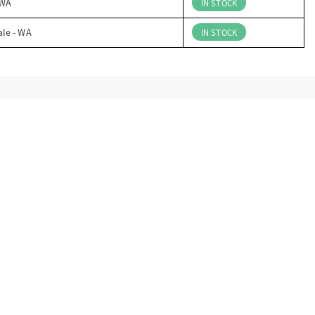
 WA
IN STOCK
ale - WA
IN STOCK