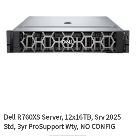
a
v
i
g
a
t
Dell R760XS Server, 12x16TB, Srv 2025
Std, 3yr ProSupport Wty, NO CONFIG
i