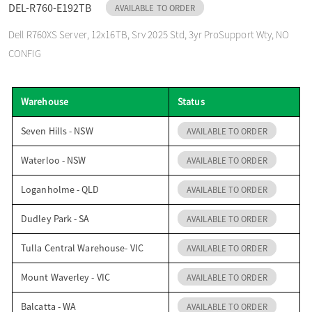
DEL-R760-E192TB
AVAILABLE TO ORDER
o
Dell R760XS Server, 12x16TB, Srv 2025 Std, 3yr ProSupport Wty, NO
CONFIG
n
Warehouse
Status
Seven Hills - NSW
AVAILABLE TO ORDER
Waterloo - NSW
AVAILABLE TO ORDER
Loganholme - QLD
AVAILABLE TO ORDER
Dudley Park - SA
AVAILABLE TO ORDER
Tulla Central Warehouse- VIC
AVAILABLE TO ORDER
Mount Waverley - VIC
AVAILABLE TO ORDER
Balcatta - WA
AVAILABLE TO ORDER