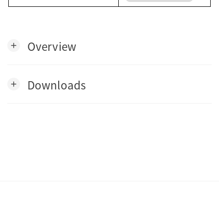
Overview
add
Downloads
add