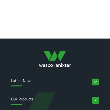
Latest News
keyboard_arrow_down
Our Products
keyboard_arrow_down