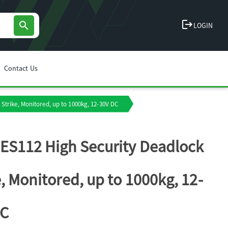
logout
search
LOGIN
Contact Us
Strike, Monitored, up to 1000kg, 12-30V DC
ES112 High Security Deadlock
e, Monitored, up to 1000kg, 12-
DC