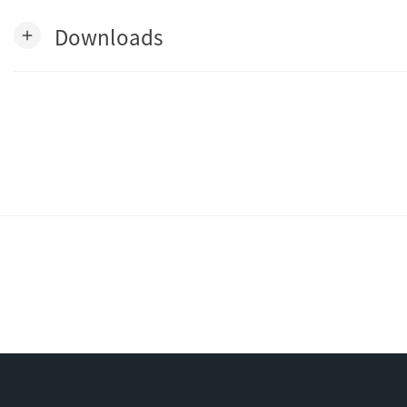
Downloads
add