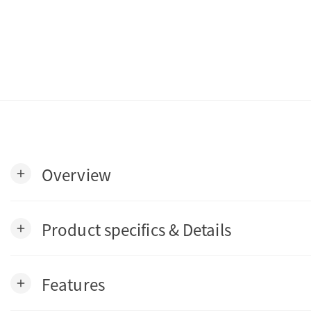
Overview
add
Product specifics & Details
add
Features
add