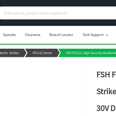
Specials
Clearance
Branch Locator
Tech Support
chevron_right
lectric Strikes
FES112 Series
FSH FES112 High Security Deadlock 
FSH F
Strik
30V 