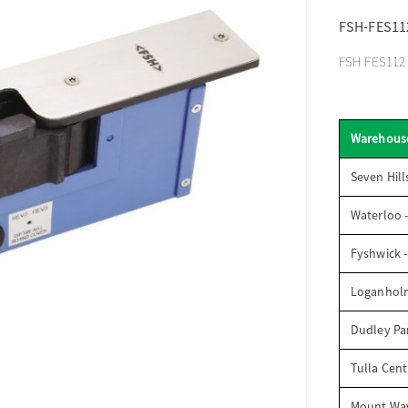
FSH-FES11
FSH FES112 H
Warehous
Seven Hill
Waterloo 
Fyshwick 
Loganhol
Dudley Par
Tulla Cent
Mount Wav