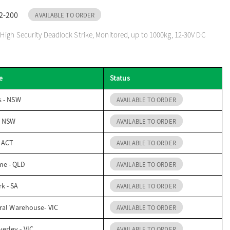
2-200
AVAILABLE TO ORDER
igh Security Deadlock Strike, Monitored, up to 1000kg, 12-30V DC
e
Status
s - NSW
AVAILABLE TO ORDER
- NSW
AVAILABLE TO ORDER
- ACT
AVAILABLE TO ORDER
me - QLD
AVAILABLE TO ORDER
k - SA
AVAILABLE TO ORDER
ral Warehouse- VIC
AVAILABLE TO ORDER
erley - VIC
AVAILABLE TO ORDER