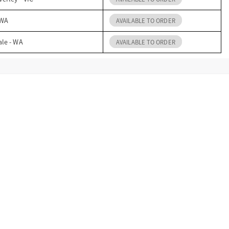
 WA
AVAILABLE TO ORDER
ale - WA
AVAILABLE TO ORDER