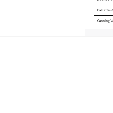
Balcatta -
Canning V