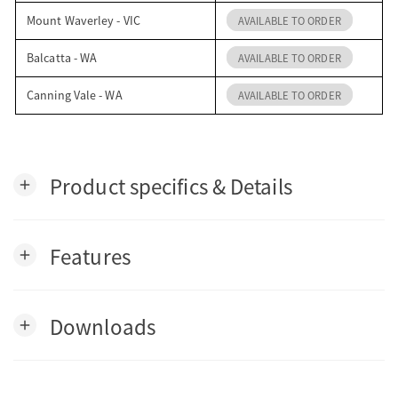
Mount Waverley - VIC
AVAILABLE TO ORDER
Balcatta - WA
AVAILABLE TO ORDER
Canning Vale - WA
AVAILABLE TO ORDER
Product specifics & Details
add
Features
add
Downloads
add