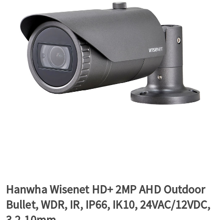
a
v
i
g
a
t
Hanwha Wisenet HD+ 2MP AHD Outdoor
Bullet, WDR, IR, IP66, IK10, 24VAC/12VDC,
i
3.2-10mm