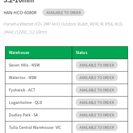
o
HAN-HCO-6080R
AVAILABLE TO ORDER
Hanwha Wisenet HD+ 2MP AHD Outdoor Bullet, WDR, IR, IP66, IK10,
n
24VAC/12VDC, 3.2-10mm
Warehouse
Status
Seven Hills - NSW
AVAILABLE TO ORDER
Waterloo - NSW
AVAILABLE TO ORDER
Fyshwick - ACT
AVAILABLE TO ORDER
Loganholme - QLD
AVAILABLE TO ORDER
Dudley Park - SA
AVAILABLE TO ORDER
Tulla Central Warehouse- VIC
AVAILABLE TO ORDER