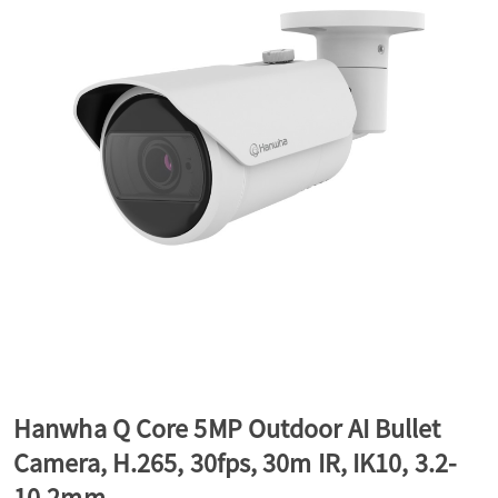
a
v
i
g
a
t
Hanwha Q Core 5MP Outdoor AI Bullet
Camera, H.265, 30fps, 30m IR, IK10, 3.2-
i
10.2mm