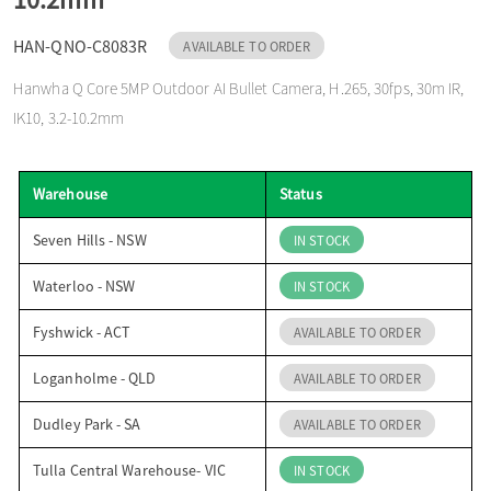
o
HAN-QNO-C8083R
AVAILABLE TO ORDER
Hanwha Q Core 5MP Outdoor AI Bullet Camera, H.265, 30fps, 30m IR,
n
IK10, 3.2-10.2mm
Warehouse
Status
Seven Hills - NSW
IN STOCK
Waterloo - NSW
IN STOCK
Fyshwick - ACT
AVAILABLE TO ORDER
Loganholme - QLD
AVAILABLE TO ORDER
Dudley Park - SA
AVAILABLE TO ORDER
Tulla Central Warehouse- VIC
IN STOCK