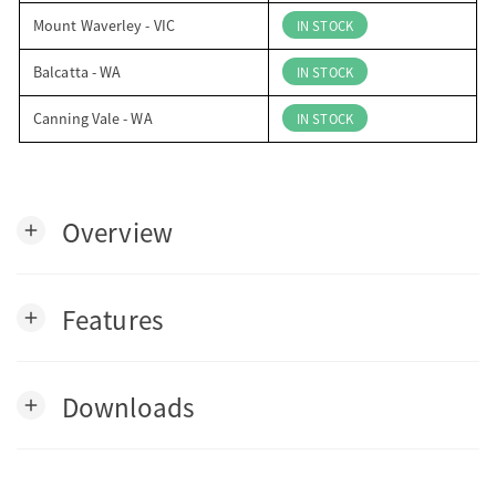
Mount Waverley - VIC
IN STOCK
Balcatta - WA
IN STOCK
Canning Vale - WA
IN STOCK
Overview
add
Features
add
Downloads
add