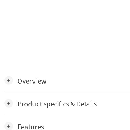
Overview
add
Product specifics & Details
add
Features
add