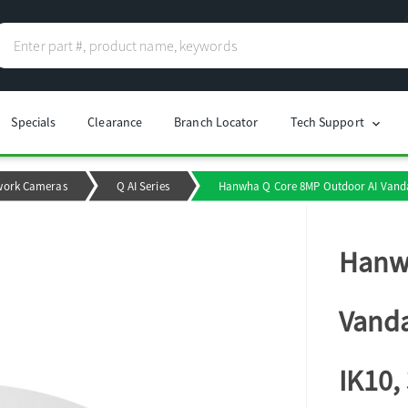
Specials
Clearance
Branch Locator
Tech Support
chevron_right
work Cameras
Q AI Series
Hanwha Q Core 8MP Outdoor AI Vanda
Hanwh
Vanda
IK10