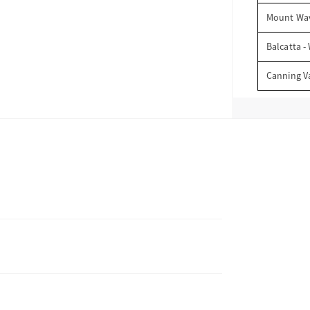
Mount Wav
Balcatta -
Canning V