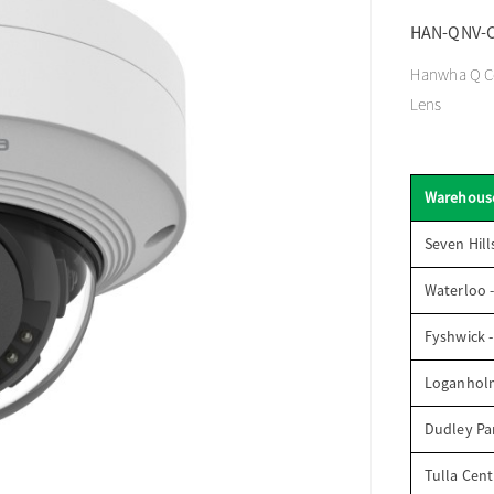
HAN-QNV-
Hanwha Q Co
Lens
Warehous
Seven Hill
Waterloo 
Fyshwick 
Loganhol
Dudley Par
Tulla Cent