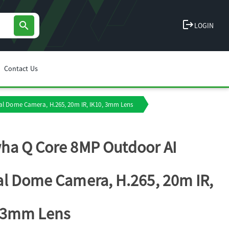
logout
search
LOGIN
Contact Us
l Dome Camera, H.265, 20m IR, IK10, 3mm Lens
a Q Core 8MP Outdoor AI
l Dome Camera, H.265, 20m IR,
, 3mm Lens