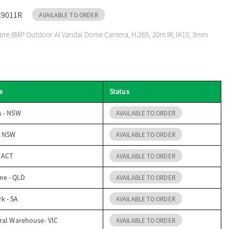
C9011R
AVAILABLE TO ORDER
re 8MP Outdoor AI Vandal Dome Camera, H.265, 20m IR, IK10, 3mm
e
Status
s - NSW
AVAILABLE TO ORDER
- NSW
AVAILABLE TO ORDER
- ACT
AVAILABLE TO ORDER
me - QLD
AVAILABLE TO ORDER
k - SA
AVAILABLE TO ORDER
ral Warehouse- VIC
AVAILABLE TO ORDER