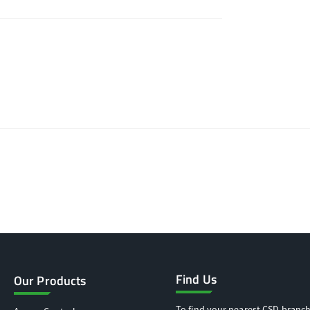
Find Us
Our Products
To find your nearest CSD branch