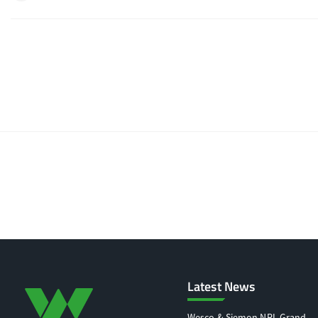
Latest News
Wesco & Siemon NRL Grand