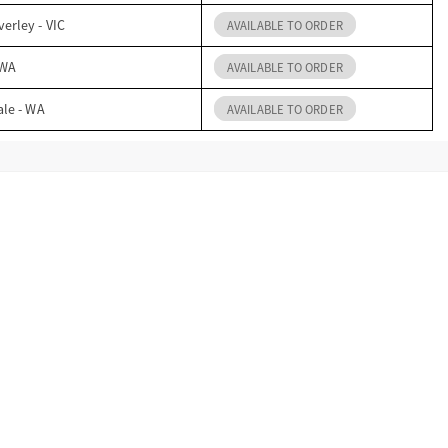
erley - VIC
AVAILABLE TO ORDER
 WA
AVAILABLE TO ORDER
ale - WA
AVAILABLE TO ORDER