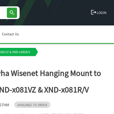
logout
search
LOGIN
Contact Us
x081VZ & XND-x081R/V
ha Wisenet Hanging Mount to
XND-x081VZ & XND-x081R/V
167HM
AVAILABLE TO ORDER