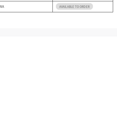
 WA
AVAILABLE TO ORDER