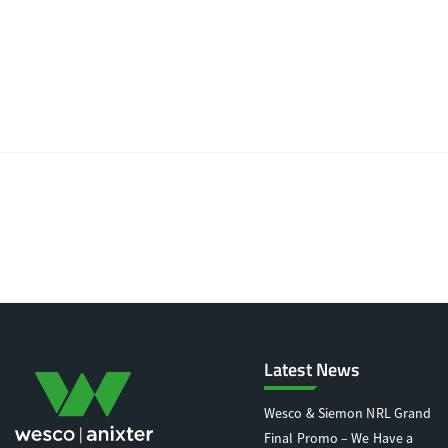
Latest News
Wesco & Siemon NRL Grand
Final Promo – We Have a