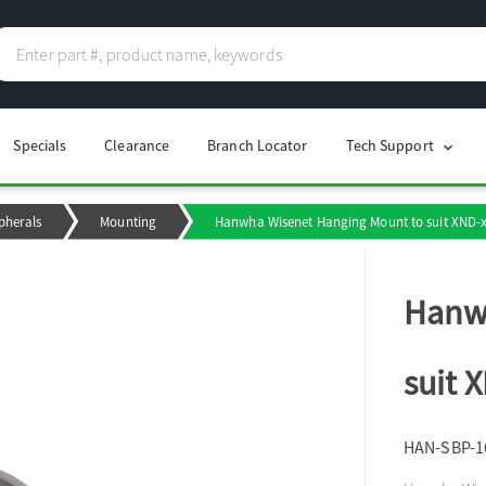
Specials
Clearance
Branch Locator
Tech Support
chevron_right
pherals
Mounting
Hanwha Wisenet Hanging Mount to suit XND-
Hanw
suit 
HAN-SBP-