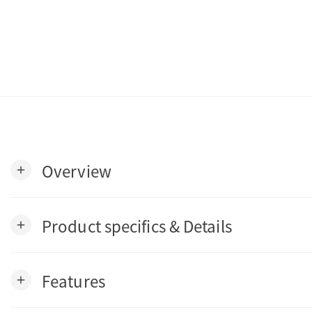
Overview
add
Product specifics & Details
add
Features
add