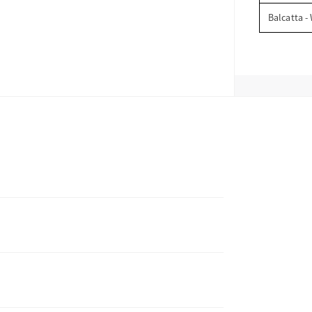
Balcatta -