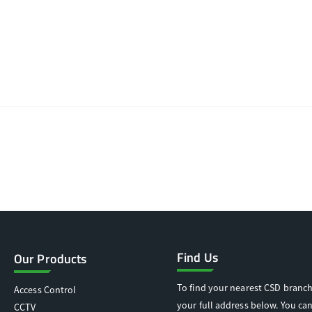
Find Us
Our Products
To find your nearest CSD branch
Access Control
your full address below. You can
CCTV