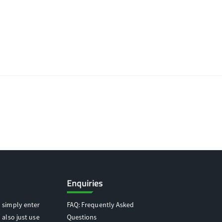
Enquiries
 simply enter
FAQ: Frequently Asked
 also just use
Questions