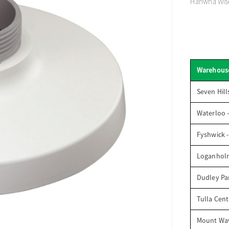
Hanwha Wise
Warehous
Seven Hill
Waterloo 
Fyshwick 
Loganhol
Dudley Par
Tulla Cent
Mount Wav