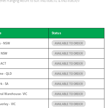
net Hanging Mount to suit XND-x081VZ & XND-x081R/V
e
Status
s - NSW
AVAILABLE TO ORDER
- NSW
AVAILABLE TO ORDER
- ACT
AVAILABLE TO ORDER
me - QLD
AVAILABLE TO ORDER
k - SA
AVAILABLE TO ORDER
ral Warehouse- VIC
AVAILABLE TO ORDER
erley - VIC
AVAILABLE TO ORDER