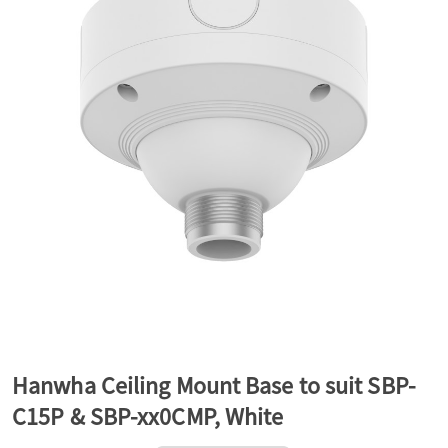
a
v
i
g
a
t
Hanwha Ceiling Mount Base to suit SBP-
C15P & SBP-xx0CMP, White
i