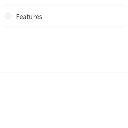
Features
add