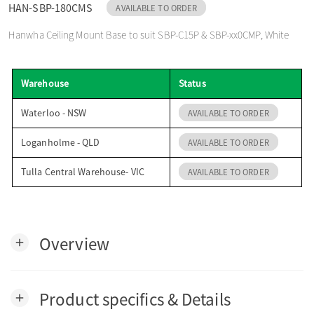
HAN-SBP-180CMS
AVAILABLE TO ORDER
o
Hanwha Ceiling Mount Base to suit SBP-C15P & SBP-xx0CMP, White
n
Warehouse
Status
Waterloo - NSW
AVAILABLE TO ORDER
Loganholme - QLD
AVAILABLE TO ORDER
Tulla Central Warehouse- VIC
AVAILABLE TO ORDER
Overview
add
Product specifics & Details
add