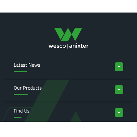
Latest News
keyboard_arrow_down
Our Products
keyboard_arrow_down
Find Us
keyboard_arrow_down
Enquiries
keyboard_arrow_down