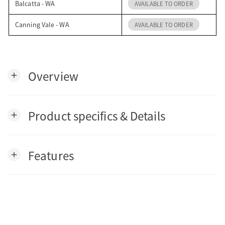
Balcatta - WA
AVAILABLE TO ORDER
Canning Vale - WA
AVAILABLE TO ORDER
Overview
add
Product specifics & Details
add
Features
add