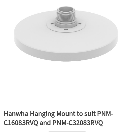
a
v
i
g
a
t
Hanwha Hanging Mount to suit PNM-
C16083RVQ and PNM-C32083RVQ
i