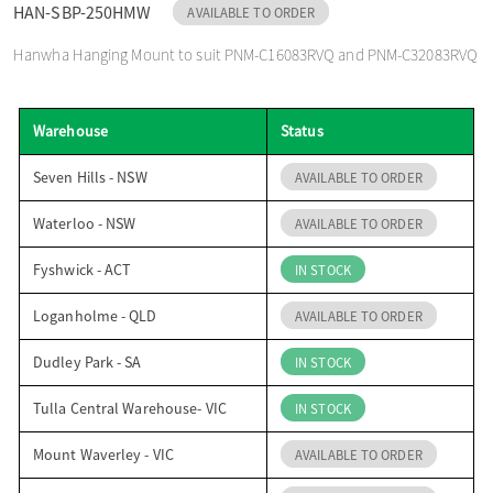
HAN-SBP-250HMW
AVAILABLE TO ORDER
o
Hanwha Hanging Mount to suit PNM-C16083RVQ and PNM-C32083RVQ
n
Warehouse
Status
Seven Hills - NSW
AVAILABLE TO ORDER
Waterloo - NSW
AVAILABLE TO ORDER
Fyshwick - ACT
IN STOCK
Loganholme - QLD
AVAILABLE TO ORDER
Dudley Park - SA
IN STOCK
Tulla Central Warehouse- VIC
IN STOCK
Mount Waverley - VIC
AVAILABLE TO ORDER