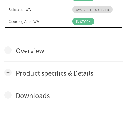
Balcatta - WA
AVAILABLE TO ORDER
Canning Vale - WA
IN STOCK
Overview
add
Product specifics & Details
add
Downloads
add