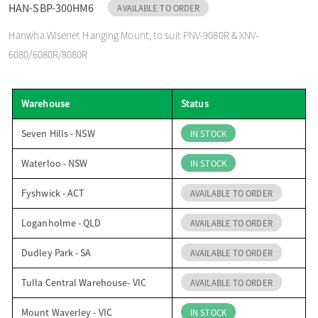
HAN-SBP-300HM6
AVAILABLE TO ORDER
o
Hanwha Wisenet Hanging Mount, to suit PNV-9080R & XNV-
6080/6080R/8080R
n
Warehouse
Status
Seven Hills - NSW
IN STOCK
Waterloo - NSW
IN STOCK
Fyshwick - ACT
AVAILABLE TO ORDER
Loganholme - QLD
AVAILABLE TO ORDER
Dudley Park - SA
AVAILABLE TO ORDER
Tulla Central Warehouse- VIC
AVAILABLE TO ORDER
Mount Waverley - VIC
IN STOCK