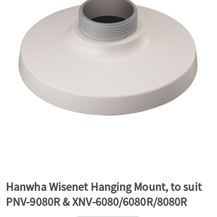
a
v
i
g
a
t
Hanwha Wisenet Hanging Mount, to suit
PNV-9080R & XNV-6080/6080R/8080R
i