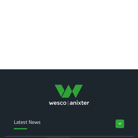
Latest News
keyboard_arrow_down