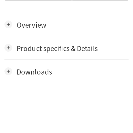
Overview
add
Product specifics & Details
add
Downloads
add