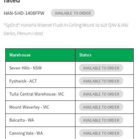
o
HAN-SHD-1408FPW
AVAILABLE TO ORDER
*SpOrd* Hanwha Wisenet Flush In-Ceiling Mount to suit QNV & XNV
n
Series, Plenum-rated
Warehouse
Status
Seven Hills - NSW
AVAILABLE TO ORDER
Fyshwick - ACT
AVAILABLE TO ORDER
Tulla Central Warehouse- VIC
AVAILABLE TO ORDER
Mount Waverley - VIC
AVAILABLE TO ORDER
Balcatta - WA
AVAILABLE TO ORDER
Canning Vale - WA
AVAILABLE TO ORDER