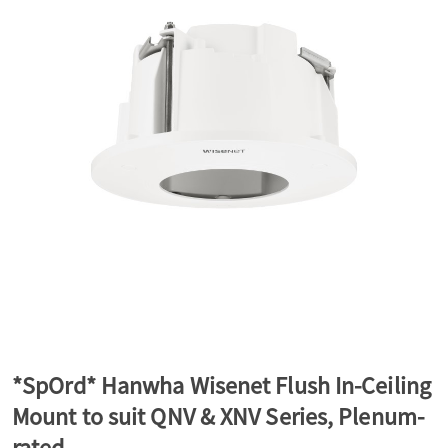
a
v
i
g
a
t
*SpOrd* Hanwha Wisenet Flush In-Ceiling
Mount to suit QNV & XNV Series, Plenum-
i
rated