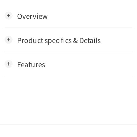
Overview
add
Product specifics & Details
add
Features
add