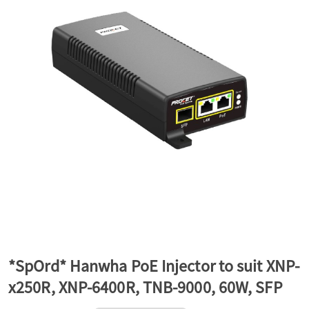
a
v
i
g
a
t
*SpOrd* Hanwha PoE Injector to suit XNP-
x250R, XNP-6400R, TNB-9000, 60W, SFP
i