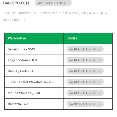
HAN-SPO-6011
AVAILABLE TO ORDER
o
*SpOrd* Hanwha PoE Injector to suit XNP-x250R, XNP-6400R, TNB-
9000, 60W, SFP
n
Warehouse
Status
Seven Hills - NSW
AVAILABLE TO ORDER
Loganholme - QLD
AVAILABLE TO ORDER
Dudley Park - SA
AVAILABLE TO ORDER
Tulla Central Warehouse- VIC
AVAILABLE TO ORDER
Mount Waverley - VIC
AVAILABLE TO ORDER
Balcatta - WA
AVAILABLE TO ORDER