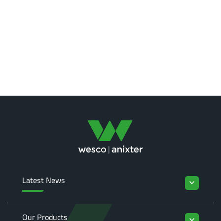
Latest News
keyboard_arrow_down
Our Products
keyboard_arrow_down