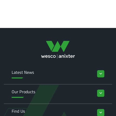
Latest News
keyboard_arrow_down
Our Products
keyboard_arrow_down
Find Us
keyboard_arrow_down