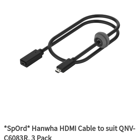
a
v
i
g
a
t
*SpOrd* Hanwha HDMI Cable to suit QNV-
i
C6083R, 3 Pack