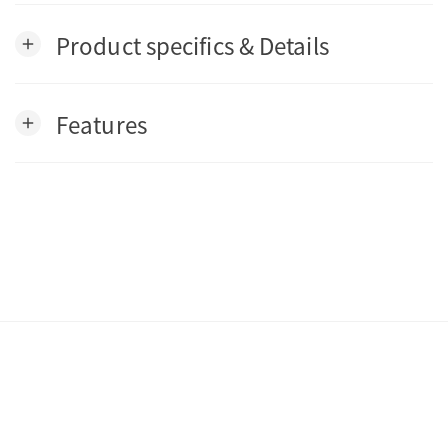
Product specifics & Details
add
Features
add