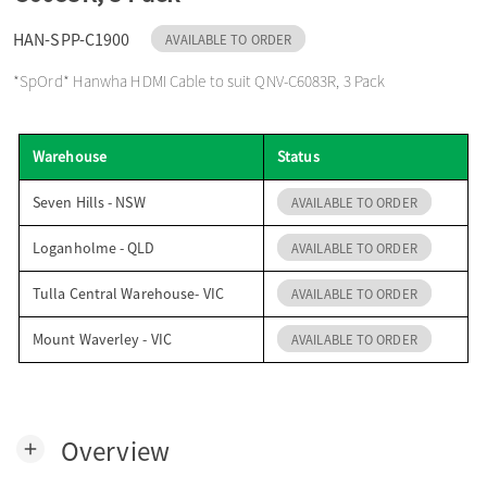
o
HAN-SPP-C1900
AVAILABLE TO ORDER
*SpOrd* Hanwha HDMI Cable to suit QNV-C6083R, 3 Pack
n
Warehouse
Status
Seven Hills - NSW
AVAILABLE TO ORDER
Loganholme - QLD
AVAILABLE TO ORDER
Tulla Central Warehouse- VIC
AVAILABLE TO ORDER
Mount Waverley - VIC
AVAILABLE TO ORDER
Overview
add