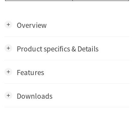
Overview
add
Product specifics & Details
add
Features
add
Downloads
add