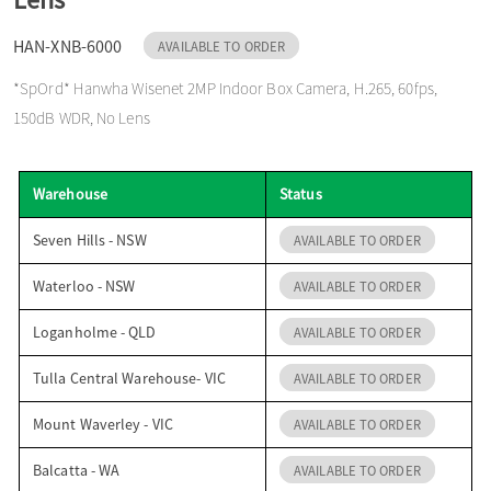
o
HAN-XNB-6000
AVAILABLE TO ORDER
*SpOrd* Hanwha Wisenet 2MP Indoor Box Camera, H.265, 60fps,
n
150dB WDR, No Lens
Warehouse
Status
Seven Hills - NSW
AVAILABLE TO ORDER
Waterloo - NSW
AVAILABLE TO ORDER
Loganholme - QLD
AVAILABLE TO ORDER
Tulla Central Warehouse- VIC
AVAILABLE TO ORDER
Mount Waverley - VIC
AVAILABLE TO ORDER
Balcatta - WA
AVAILABLE TO ORDER