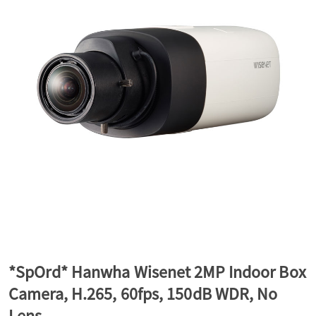
a
v
i
g
a
t
*SpOrd* Hanwha Wisenet 2MP Indoor Box
Camera, H.265, 60fps, 150dB WDR, No
i
Lens