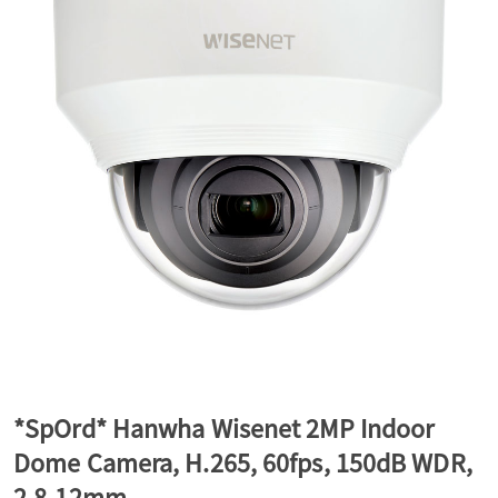
a
v
i
g
a
t
*SpOrd* Hanwha Wisenet 2MP Indoor
Dome Camera, H.265, 60fps, 150dB WDR,
i
2.8-12mm