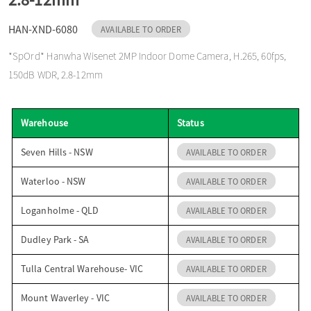
o
HAN-XND-6080
AVAILABLE TO ORDER
*SpOrd* Hanwha Wisenet 2MP Indoor Dome Camera, H.265, 60fps,
n
150dB WDR, 2.8-12mm
Warehouse
Status
Seven Hills - NSW
AVAILABLE TO ORDER
Waterloo - NSW
AVAILABLE TO ORDER
Loganholme - QLD
AVAILABLE TO ORDER
Dudley Park - SA
AVAILABLE TO ORDER
Tulla Central Warehouse- VIC
AVAILABLE TO ORDER
Mount Waverley - VIC
AVAILABLE TO ORDER