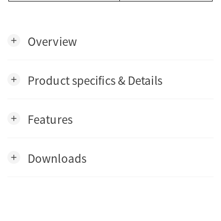
Overview
add
Product specifics & Details
add
Features
add
Downloads
add