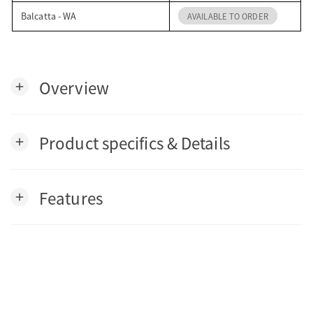
Balcatta - WA
AVAILABLE TO ORDER
Overview
add
Product specifics & Details
add
Features
add