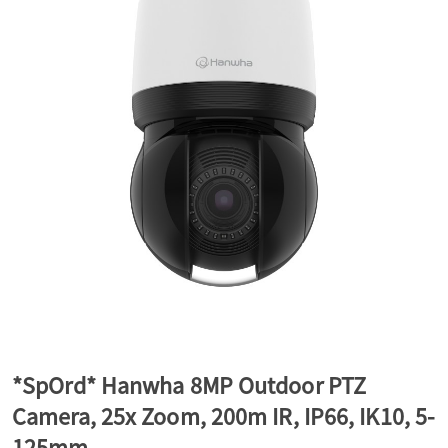
a
v
i
g
a
t
*SpOrd* Hanwha 8MP Outdoor PTZ
Camera, 25x Zoom, 200m IR, IP66, IK10, 5-
i
125mm