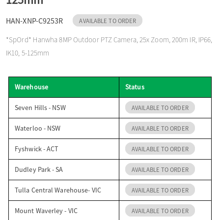
o
HAN-XNP-C9253R
AVAILABLE TO ORDER
*SpOrd* Hanwha 8MP Outdoor PTZ Camera, 25x Zoom, 200m IR, IP66,
n
IK10, 5-125mm
Warehouse
Status
Seven Hills - NSW
AVAILABLE TO ORDER
Waterloo - NSW
AVAILABLE TO ORDER
Fyshwick - ACT
AVAILABLE TO ORDER
Dudley Park - SA
AVAILABLE TO ORDER
Tulla Central Warehouse- VIC
AVAILABLE TO ORDER
Mount Waverley - VIC
AVAILABLE TO ORDER