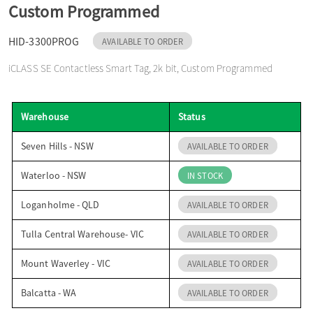
Custom Programmed
o
HID-3300PROG
AVAILABLE TO ORDER
n
iCLASS SE Contactless Smart Tag, 2k bit, Custom Programmed
Warehouse
Status
Seven Hills - NSW
AVAILABLE TO ORDER
Waterloo - NSW
IN STOCK
Loganholme - QLD
AVAILABLE TO ORDER
Tulla Central Warehouse- VIC
AVAILABLE TO ORDER
Mount Waverley - VIC
AVAILABLE TO ORDER
Balcatta - WA
AVAILABLE TO ORDER