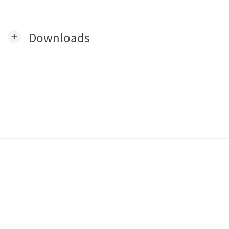
Downloads
add