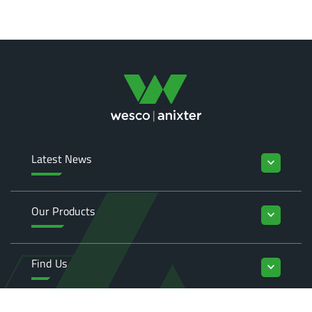
Latest News
keyboard_arrow_down
Our Products
keyboard_arrow_down
Find Us
keyboard_arrow_down