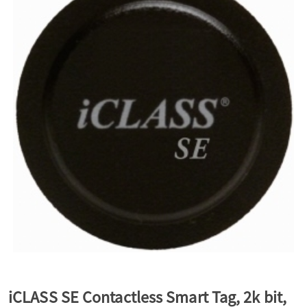
a
v
i
g
a
t
i
iCLASS SE Contactless Smart Tag, 2k bit,