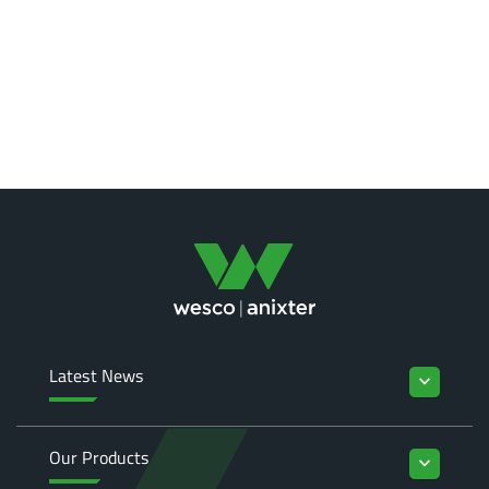
Latest News
keyboard_arrow_down
Our Products
keyboard_arrow_down