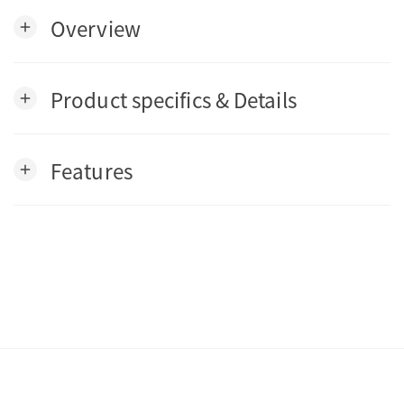
Overview
add
Product specifics & Details
add
Features
add