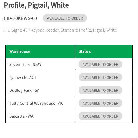
Profile, Pigtail, White
o
HID-40KNWS-00
AVAILABLE TO ORDER
n
HID Signo 40K Keypad Reader, Standard Profile, Pigtail, White
Warehouse
Status
Seven Hills - NSW
AVAILABLE TO ORDER
Fyshwick - ACT
AVAILABLE TO ORDER
Dudley Park - SA
AVAILABLE TO ORDER
Tulla Central Warehouse- VIC
AVAILABLE TO ORDER
Balcatta - WA
AVAILABLE TO ORDER