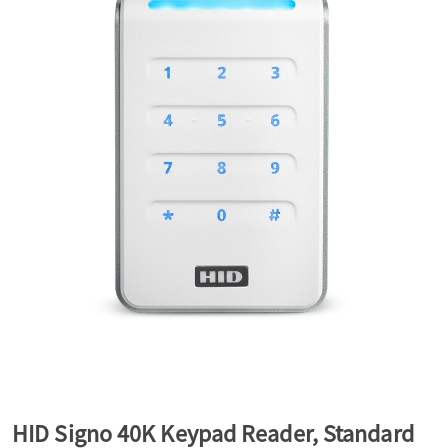
a
v
i
g
a
t
i
HID Signo 40K Keypad Reader, Standard