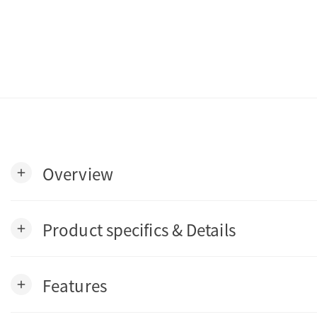
Overview
add
Product specifics & Details
add
Features
add