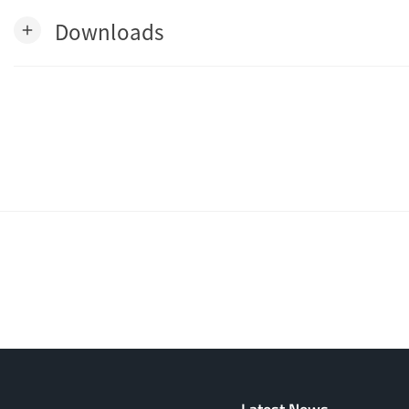
Downloads
add