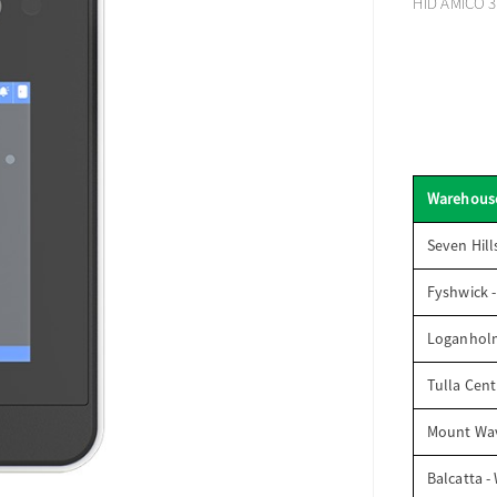
HID AMICO 3.
Warehous
Seven Hill
Fyshwick 
Loganhol
Tulla Cent
Mount Wav
Balcatta -