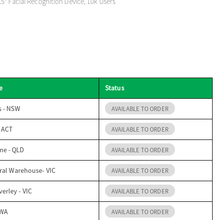
5" Facial Recognition Device, 10k Users
e
Status
s - NSW
AVAILABLE TO ORDER
- ACT
AVAILABLE TO ORDER
me - QLD
AVAILABLE TO ORDER
ral Warehouse- VIC
AVAILABLE TO ORDER
erley - VIC
AVAILABLE TO ORDER
 WA
AVAILABLE TO ORDER