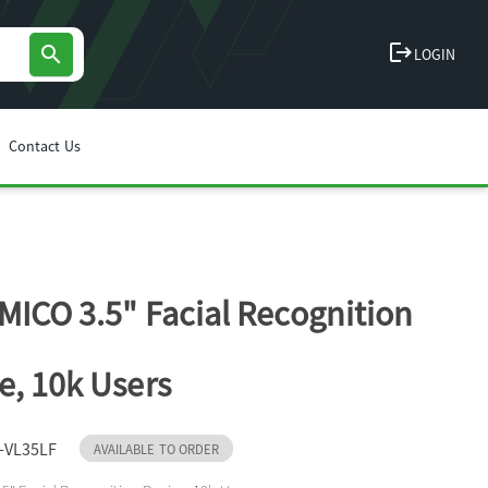
logout
search
LOGIN
Contact Us
MICO 3.5" Facial Recognition
e, 10k Users
-VL35LF
AVAILABLE TO ORDER