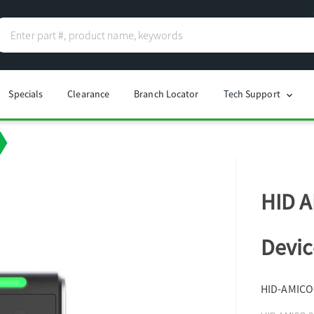
Specials
Clearance
Branch Locator
Tech Support
chevron_right
HID A
Devic
HID-AMICO