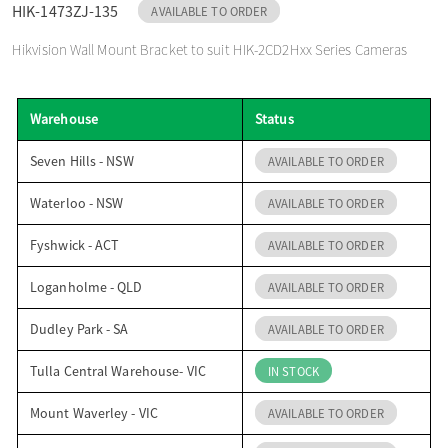
HIK-1473ZJ-135
AVAILABLE TO ORDER
o
Hikvision Wall Mount Bracket to suit HIK-2CD2Hxx Series Cameras
n
Warehouse
Status
Seven Hills - NSW
AVAILABLE TO ORDER
Waterloo - NSW
AVAILABLE TO ORDER
Fyshwick - ACT
AVAILABLE TO ORDER
Loganholme - QLD
AVAILABLE TO ORDER
Dudley Park - SA
AVAILABLE TO ORDER
Tulla Central Warehouse- VIC
IN STOCK
Mount Waverley - VIC
AVAILABLE TO ORDER