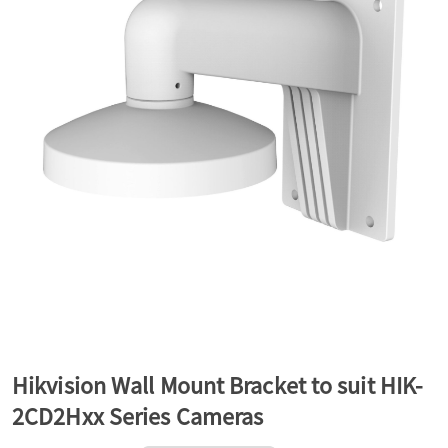
a
v
i
g
a
t
Hikvision Wall Mount Bracket to suit HIK-
2CD2Hxx Series Cameras
i