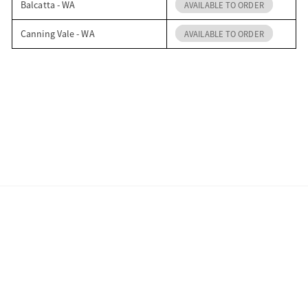
Balcatta - WA
AVAILABLE TO ORDER
Canning Vale - WA
AVAILABLE TO ORDER