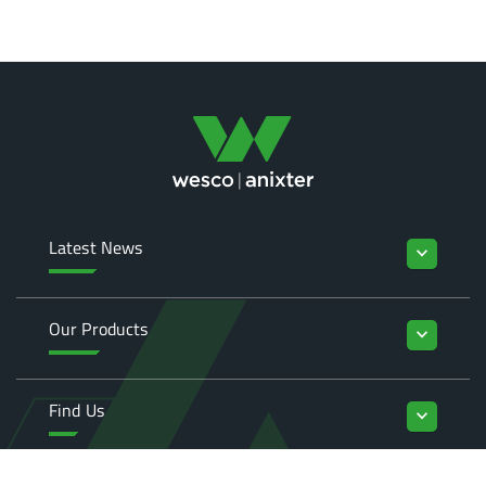
Latest News
keyboard_arrow_down
Our Products
keyboard_arrow_down
Find Us
keyboard_arrow_down