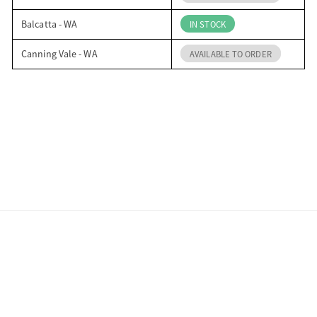
Balcatta - WA
IN STOCK
Canning Vale - WA
AVAILABLE TO ORDER