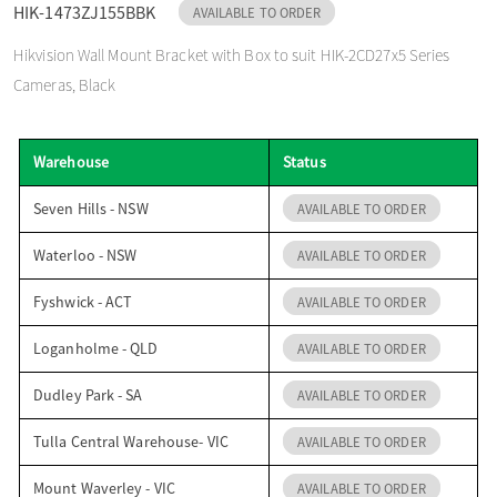
HIK-1473ZJ155BBK
AVAILABLE TO ORDER
o
Hikvision Wall Mount Bracket with Box to suit HIK-2CD27x5 Series
Cameras, Black
n
Warehouse
Status
Seven Hills - NSW
AVAILABLE TO ORDER
Waterloo - NSW
AVAILABLE TO ORDER
Fyshwick - ACT
AVAILABLE TO ORDER
Loganholme - QLD
AVAILABLE TO ORDER
Dudley Park - SA
AVAILABLE TO ORDER
Tulla Central Warehouse- VIC
AVAILABLE TO ORDER
Mount Waverley - VIC
AVAILABLE TO ORDER