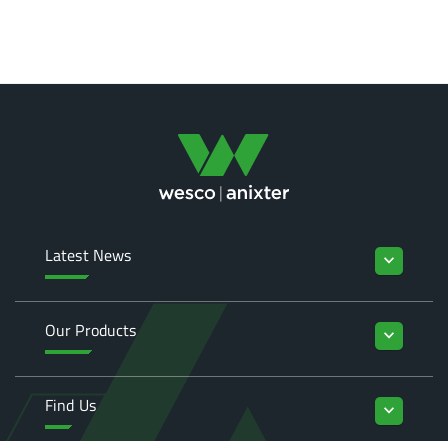
Latest News
keyboard_arrow_down
Our Products
keyboard_arrow_down
Find Us
keyboard_arrow_down