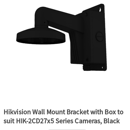
a
v
i
g
a
t
Hikvision Wall Mount Bracket with Box to
suit HIK-2CD27x5 Series Cameras, Black
i