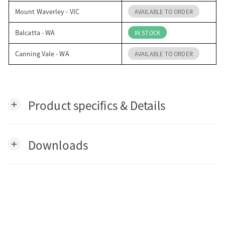
Mount Waverley - VIC
AVAILABLE TO ORDER
Balcatta - WA
IN STOCK
Canning Vale - WA
AVAILABLE TO ORDER
Product specifics & Details
add
Downloads
add