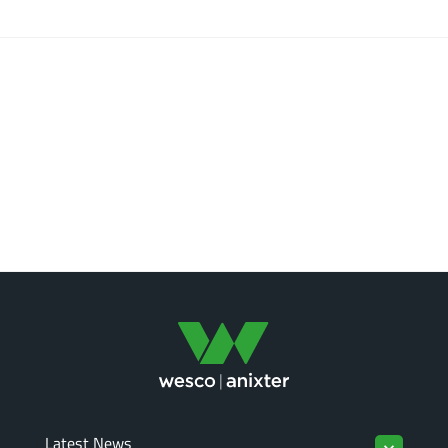
Latest News