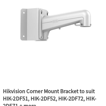
a
v
i
g
a
t
Hikvision Corner Mount Bracket to suit
HIK-2DF51, HIK-2DF52, HIK-2DF72, HIK-
i
2DE71 + more