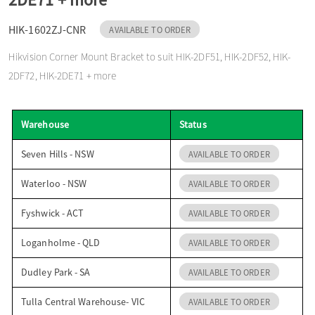
o
HIK-1602ZJ-CNR
AVAILABLE TO ORDER
Hikvision Corner Mount Bracket to suit HIK-2DF51, HIK-2DF52, HIK-
n
2DF72, HIK-2DE71 + more
Warehouse
Status
Seven Hills - NSW
AVAILABLE TO ORDER
Waterloo - NSW
AVAILABLE TO ORDER
Fyshwick - ACT
AVAILABLE TO ORDER
Loganholme - QLD
AVAILABLE TO ORDER
Dudley Park - SA
AVAILABLE TO ORDER
Tulla Central Warehouse- VIC
AVAILABLE TO ORDER