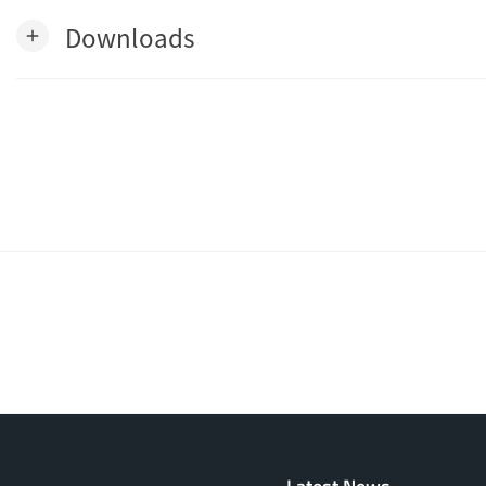
Downloads
add