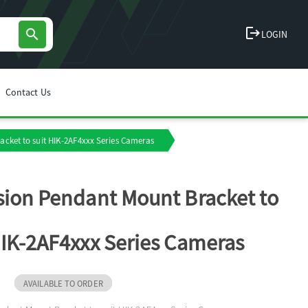
logout
search
LOGIN
Contact Us
acket to suit HIK-2AF4xxx Series Cameras
sion Pendant Mount Bracket to
HIK-2AF4xxx Series Cameras
J
AVAILABLE TO ORDER