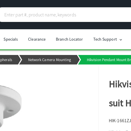
Specials
Clearance
Branch Locator
Tech Support
chevron_right
ipherals
Network Camera Mounting
Hikvision Pendant Mount Br
Hikvi
suit 
HIK-1661Z