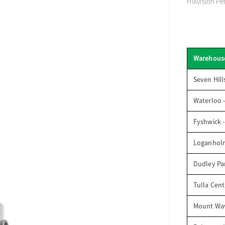
Hikvision Pe
Warehous
Seven Hill
Waterloo 
Fyshwick 
Loganhol
Dudley Par
Tulla Cent
Mount Wav