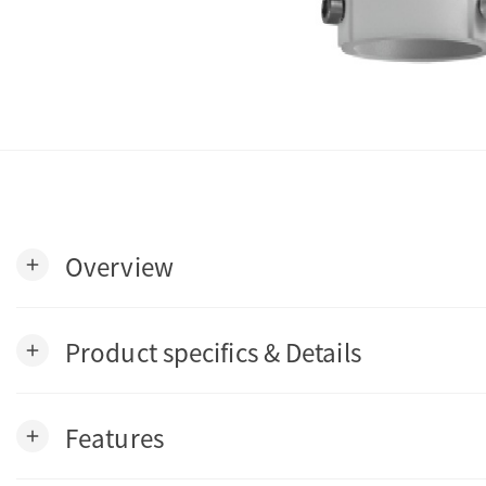
Overview
add
Product specifics & Details
add
Features
add