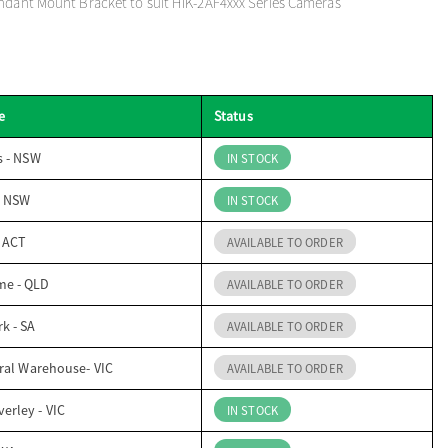
ndant Mount Bracket to suit HIK-2AF4xxx Series Cameras
e
Status
s - NSW
IN STOCK
- NSW
IN STOCK
- ACT
AVAILABLE TO ORDER
me - QLD
AVAILABLE TO ORDER
k - SA
AVAILABLE TO ORDER
ral Warehouse- VIC
AVAILABLE TO ORDER
erley - VIC
IN STOCK