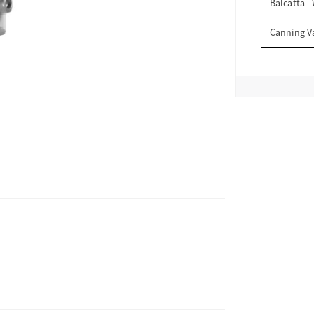
Balcatta -
Canning V