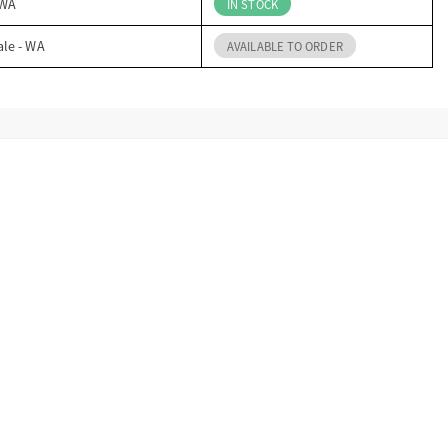
 WA
IN STOCK
ale - WA
AVAILABLE TO ORDER