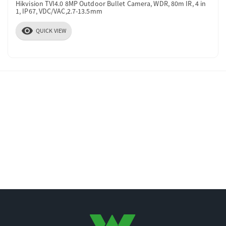
Hikvision TVI4.0 8MP Outdoor Bullet Camera, WDR, 80m IR, 4 in
1, IP67, VDC/VAC,2.7-13.5mm
visibility
QUICK VIEW