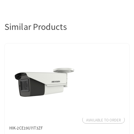
Similar Products
AVAILABLE TO ORDER
HIK-2CE19U7IT3ZF