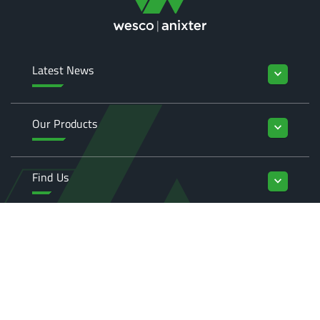
Latest News
keyboard_arrow_down
Our Products
keyboard_arrow_down
Find Us
keyboard_arrow_down
Enquiries
keyboard_arrow_down