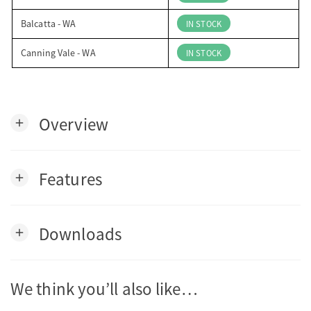
Balcatta - WA
IN STOCK
Canning Vale - WA
IN STOCK
Overview
add
Features
add
Downloads
add
We think you’ll also like…