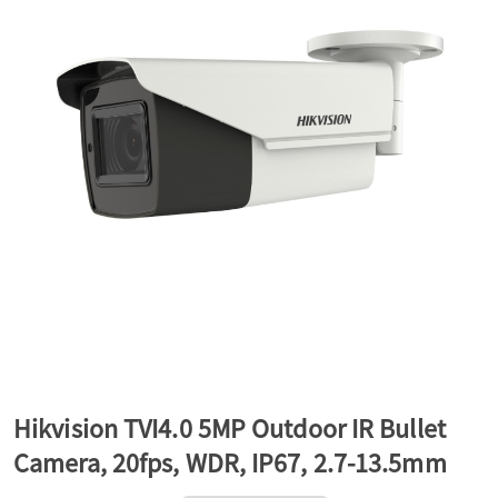
a
v
i
g
a
t
Hikvision TVI4.0 5MP Outdoor IR Bullet
Camera, 20fps, WDR, IP67, 2.7-13.5mm
i