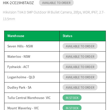
HIK-2CE19H8TAI3Z
AVAILABLE TO ORDER
o
Hikvision TVI4.0 5MP Outdoor IR Bullet Camera, 20fps, WDR, IP67, 2.7-
13.5mm
n
Warehouse
Status
Seven Hills - NSW
AVAILABLE TO ORDER
Waterloo - NSW
AVAILABLE TO ORDER
Fyshwick - ACT
AVAILABLE TO ORDER
Loganholme - QLD
AVAILABLE TO ORDER
Dudley Park - SA
AVAILABLE TO ORDER
Tulla Central Warehouse- VIC
IN STOCK
Mount Waverley - VIC
IN STOCK