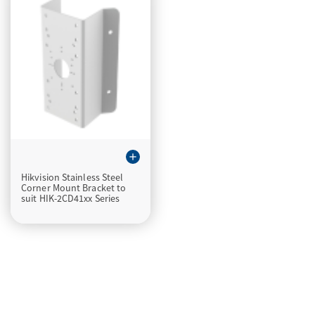
add
Hikvision Stainless Steel
Corner Mount Bracket to
suit HIK-2CD41xx Series