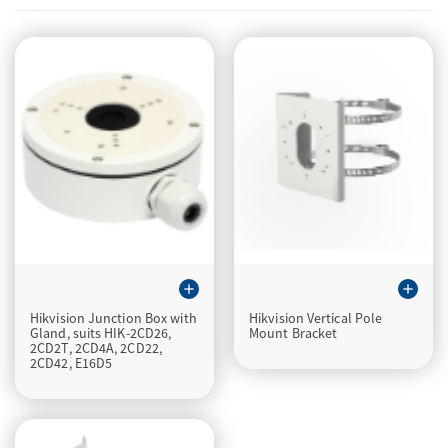
add
add
Hikvision Junction Box with
Hikvision Vertical Pole
Gland, suits HIK-2CD26,
Mount Bracket
2CD2T, 2CD4A, 2CD22,
2CD42, E16D5