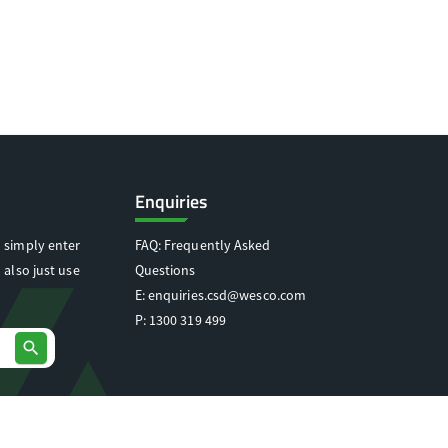
Enquiries
 simply enter
FAQ: Frequently Asked
 also just use
Questions
E:
enquiries.csd@wesco.com
P:
1300 319 499
search