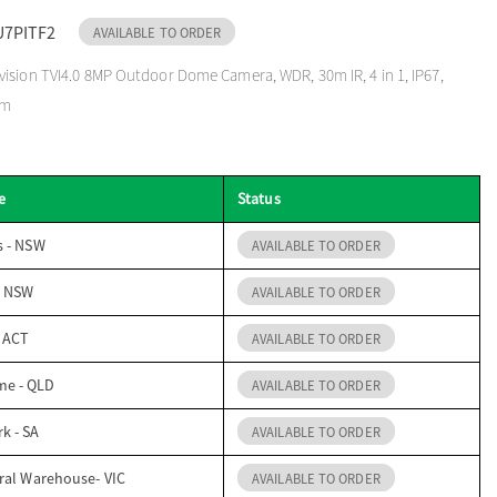
U7PITF2
AVAILABLE TO ORDER
ision TVI4.0 8MP Outdoor Dome Camera, WDR, 30m IR, 4 in 1, IP67,
mm
e
Status
s - NSW
AVAILABLE TO ORDER
- NSW
AVAILABLE TO ORDER
- ACT
AVAILABLE TO ORDER
me - QLD
AVAILABLE TO ORDER
k - SA
AVAILABLE TO ORDER
ral Warehouse- VIC
AVAILABLE TO ORDER