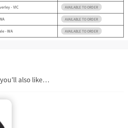
erley - VIC
AVAILABLE TO ORDER
 WA
AVAILABLE TO ORDER
ale - WA
AVAILABLE TO ORDER
you’ll also like…