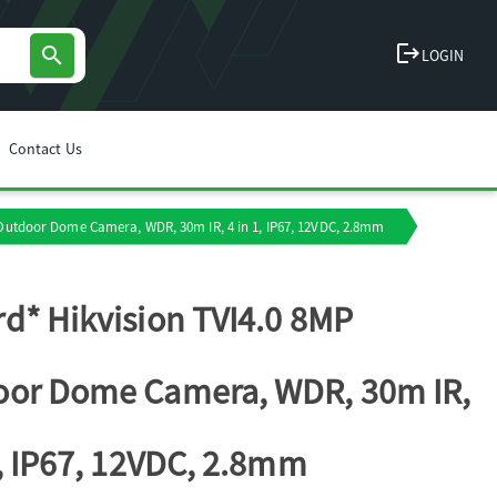
logout
search
LOGIN
Contact Us
 Outdoor Dome Camera, WDR, 30m IR, 4 in 1, IP67, 12VDC, 2.8mm
d* Hikvision TVI4.0 8MP
or Dome Camera, WDR, 30m IR,
1, IP67, 12VDC, 2.8mm