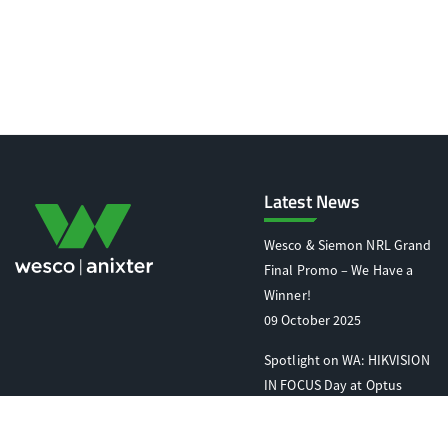
Latest News
Wesco & Siemon NRL Grand
Final Promo – We Have a
Winner!
09 October 2025
Spotlight on WA: HIKVISION
IN FOCUS Day at Optus
Stadium
07 October 2025