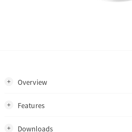
Overview
add
Features
add
Downloads
add