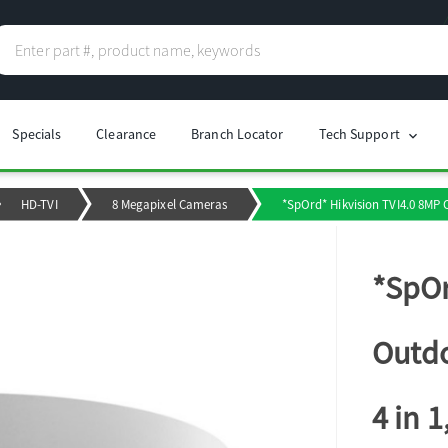
Specials
Clearance
Branch Locator
Tech Support
chevron_right
HD-TVI
8 Megapixel Cameras
*SpOrd* Hikvision TVI4.0 8MP
*SpOr
Outdo
4 in 