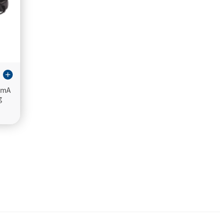
add
0mA
g