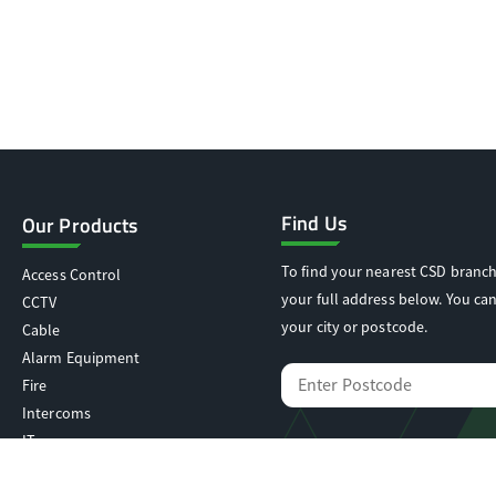
Find Us
Our Products
To find your nearest CSD branch
Access Control
your full address below. You can
CCTV
your city or postcode.
Cable
Alarm Equipment
Fire
Intercoms
IT
Locking