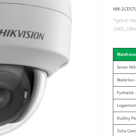
HIK-2CE57
*SpOrd* Hikv
12VDC, 2.8
Warehous
Seven Hill
Waterloo 
Fyshwick 
Loganhol
Dudley Par
Tulla Cent