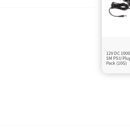
12V DC 100
SM PSU Plu
Pack (10G)