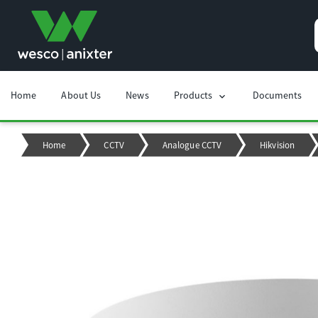
Home
About Us
News
Products
Documents
chevron_right
Home
CCTV
Analogue CCTV
Hikvision