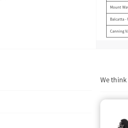
Mount Wav
Balcatta -
Canning V
We think 